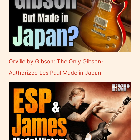
Orville by Gibson: The Only Gibson-
Authorized Les Paul Made in Japan