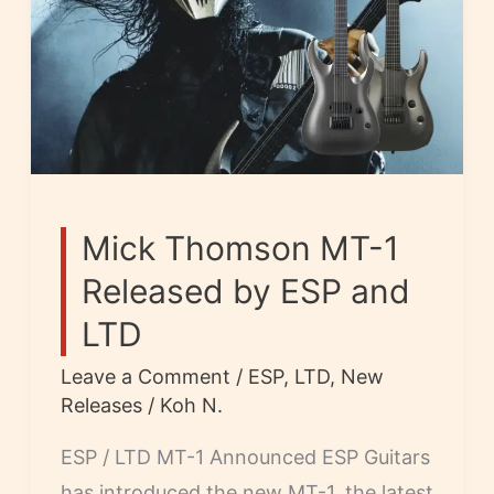
Mick Thomson MT-1
Released by ESP and
LTD
Leave a Comment
/
ESP
,
LTD
,
New
Releases
/
Koh N.
ESP / LTD MT-1 Announced ESP Guitars
has introduced the new MT-1, the latest