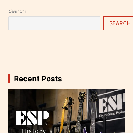
Search
SEARCH
Recent Posts