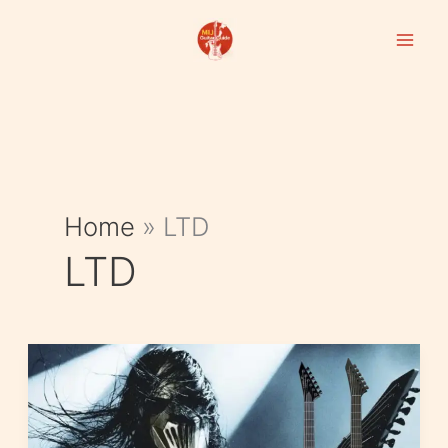
Skip
to
content
Home
»
LTD
LTD