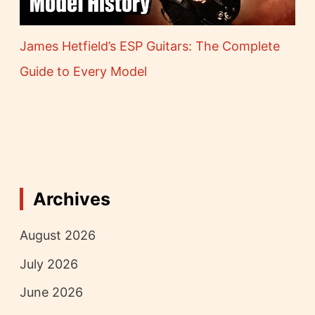
James Hetfield’s ESP Guitars: The Complete
Guide to Every Model
Archives
August 2026
July 2026
June 2026