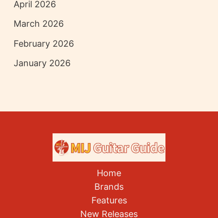
April 2026
March 2026
February 2026
January 2026
Home
Brands
Features
New Releases