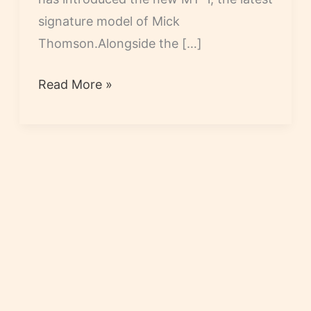
signature model of Mick
Thomson.Alongside the […]
Mick
Read More »
Thomson
MT-
1
Released
by
ESP
and
LTD