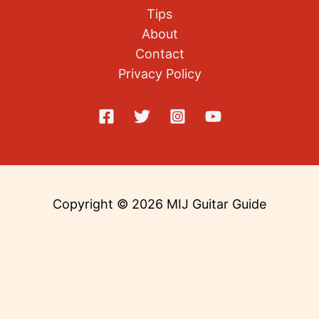
Tips
About
Contact
Privacy Policy
Copyright © 2026 MIJ Guitar Guide