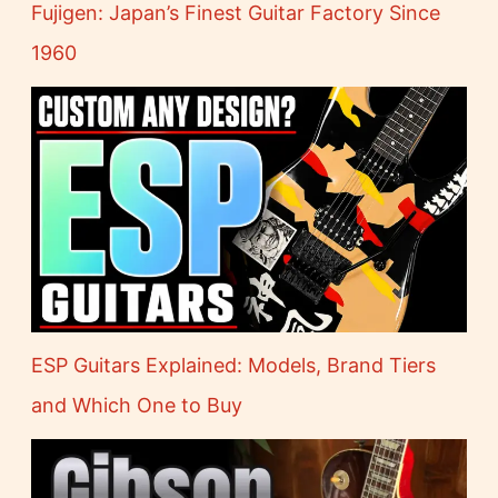
Fujigen: Japan’s Finest Guitar Factory Since
1960
ESP Guitars Explained: Models, Brand Tiers
and Which One to Buy