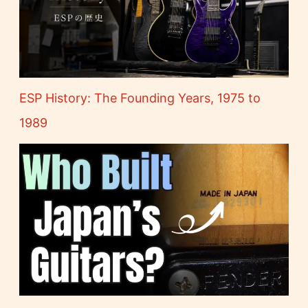
ESP History: The Founding Years, 1975 to
1989