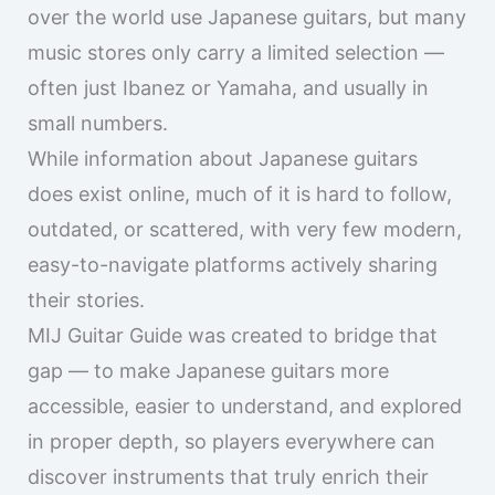
music stores only carry a limited selection —
often just Ibanez or Yamaha, and usually in
small numbers.
While information about Japanese guitars
does exist online, much of it is hard to follow,
outdated, or scattered, with very few modern,
easy-to-navigate platforms actively sharing
their stories.
MIJ Guitar Guide was created to bridge that
gap — to make Japanese guitars more
accessible, easier to understand, and explored
in proper depth, so players everywhere can
discover instruments that truly enrich their
guitar lives.