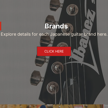
Brands
Explore details for each Japanese guitar brand here.
CLICK HERE