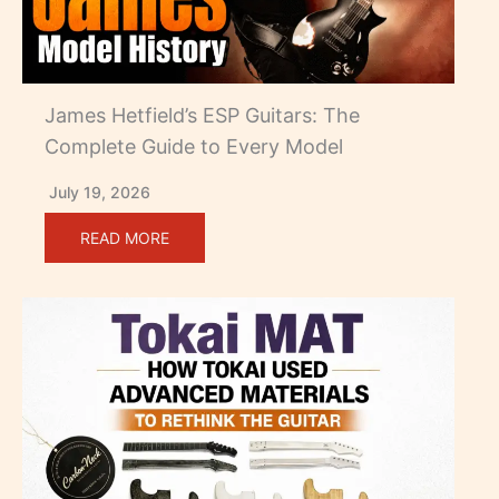
James Hetfield’s ESP Guitars: The
Complete Guide to Every Model
July 19, 2026
READ MORE