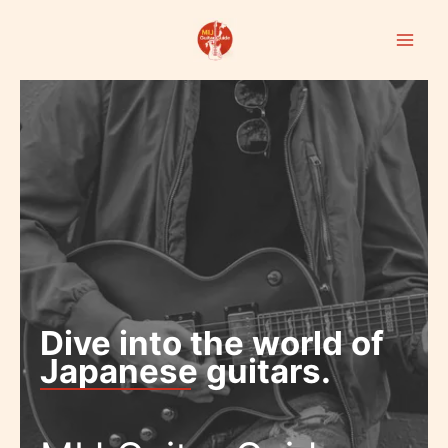
Skip
to
content
Dive into the world of
Japanese guitars.