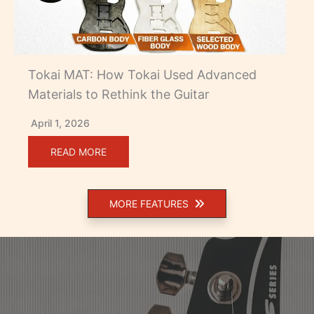
Tokai MAT: How Tokai Used Advanced
Materials to Rethink the Guitar
April 1, 2026
READ MORE
MORE FEATURES