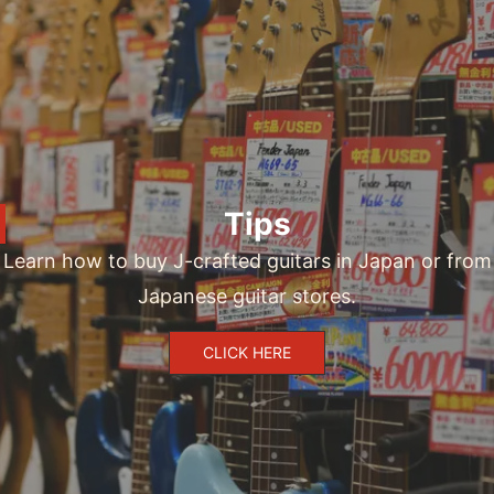
Tips
Learn how to buy J-crafted guitars in Japan or from
Japanese guitar stores.
CLICK HERE