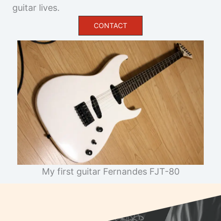
CONTACT
My first guitar Fernandes FJT-80