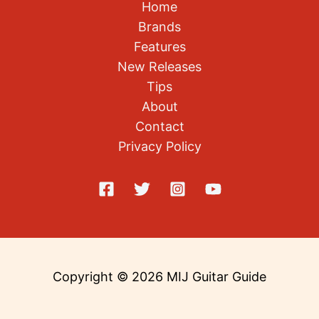
Brands
Features
New Releases
Tips
About
Contact
Privacy Policy
Copyright © 2026 MIJ Guitar Guide