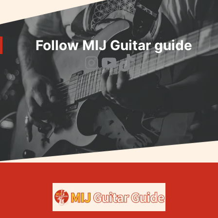
Follow MIJ Guitar guide
Instagram
YouTube
TikTok
Home