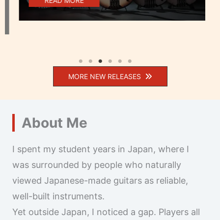
READ MORE
MORE NEW RELEASES
About Me
I spent my student years in Japan, where I
was surrounded by people who naturally
viewed Japanese-made guitars as reliable,
well-built instruments.
Yet outside Japan, I noticed a gap. Players all
over the world use Japanese guitars, but many