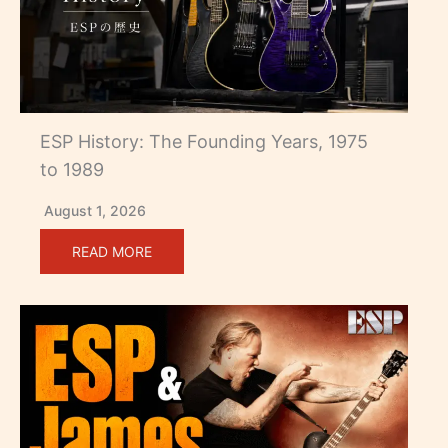
ESP History: The Founding Years, 1975
to 1989
August 1, 2026
READ MORE