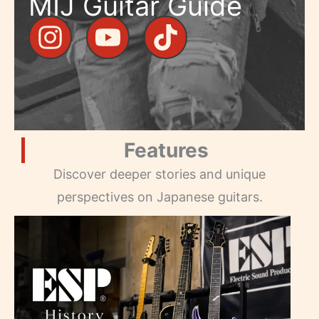
MIJ Guitar Guide
Features
Discover deeper stories and unique
perspectives on Japanese guitars.