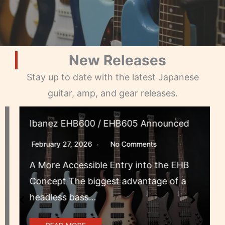
New Releases
Stay up to date with the latest Japanese
guitar, amp, and gear releases.
Ibanez EHB600 / EHB605 Announced
February 27, 2026
No Comments
A More Accessible Entry into the EHB
Concept The biggest advantage of a
headless bass…