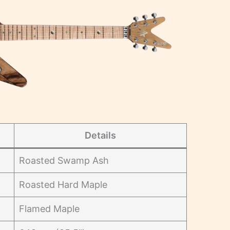
Details
Roasted Swamp Ash
Roasted Hard Maple
Flamed Maple