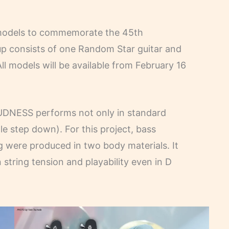
 models to commemorate the 45th
p consists of one Random Star guitar and
ll models will be available from February 16
OUDNESS performs not only in standard
le step down). For this project, bass
 were produced in two body materials. It
 string tension and playability even in D