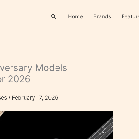
Search
Home
Brands
Featur
versary Models
or 2026
ses
/
February 17, 2026