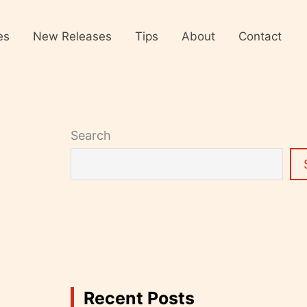
es
New Releases
Tips
About
Contact
Search
Recent Posts