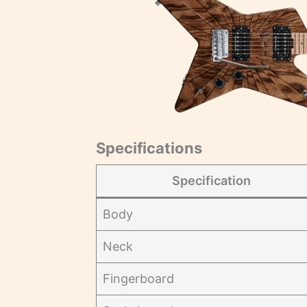
Specifications
Specification
Body
Neck
Fingerboard