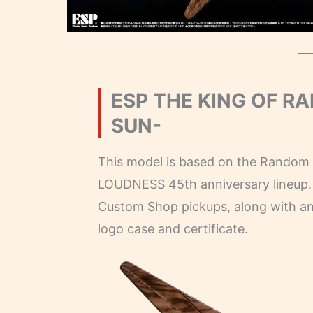
ESP THE KING OF R
SUN-
This model is based on the Random S
LOUDNESS 45th anniversary lineup. 
Custom Shop pickups, along with ann
logo case and certificate.