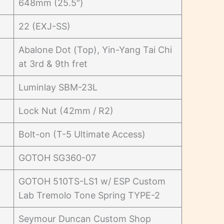
648mm (25.5″)
22 (EXJ-SS)
Abalone Dot (Top), Yin-Yang Tai Chi
at 3rd & 9th fret
Luminlay SBM-23L
Lock Nut (42mm / R2)
Bolt-on (T-5 Ultimate Access)
GOTOH SG360-07
GOTOH 510TS-LS1 w/ ESP Custom
Lab Tremolo Tone Spring TYPE-2
Seymour Duncan Custom Shop