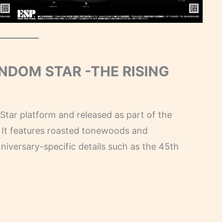
ANDOM STAR -THE RISING
tar platform and released as part of the
It features roasted tonewoods and
iversary-specific details such as the 45th