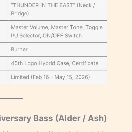
“THUNDER IN THE EAST” (Neck /
Bridge)
Master Volume, Master Tone, Toggle
PU Selector, ON/OFF Switch
Burner
45th Logo Hybrid Case, Certificate
Limited (Feb 16 – May 15, 2026)
ersary Bass (Alder / Ash)