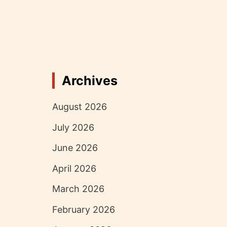
Archives
August 2026
July 2026
June 2026
April 2026
March 2026
February 2026