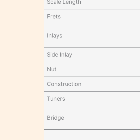
Scale Length
Frets
Inlays
Side Inlay
Nut
Construction
Tuners
Bridge