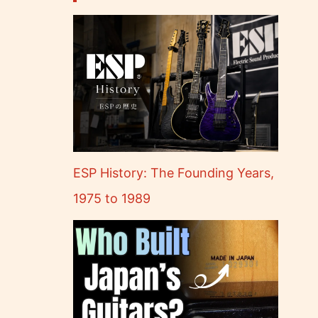
ESP History: The Founding Years,
1975 to 1989