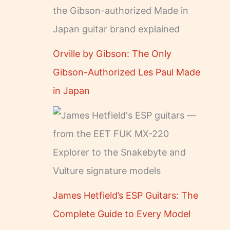
Orville by Gibson: The Only
Gibson-Authorized Les Paul Made
in Japan
James Hetfield’s ESP Guitars: The
Complete Guide to Every Model