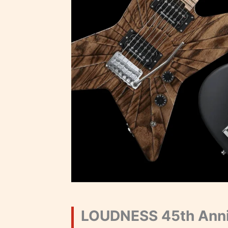
LOUDNESS 45th Anni