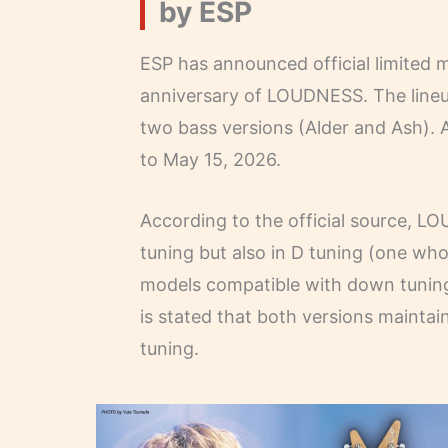
by ESP
ESP has announced official limited
anniversary of LOUDNESS. The lineu
two bass versions (Alder and Ash). A
to May 15, 2026.
According to the official source, L
tuning but also in D tuning (one who
models compatible with down tuning
is stated that both versions maintain
tuning.