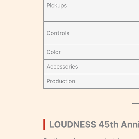
Pickups
Controls
Color
Accessories
Production
LOUDNESS 45th Anniv