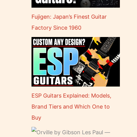
Fujigen: Japan’s Finest Guitar
Factory Since 1960
ESP Guitars Explained: Models,
Brand Tiers and Which One to
Buy