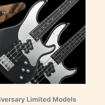
versary Limited Models