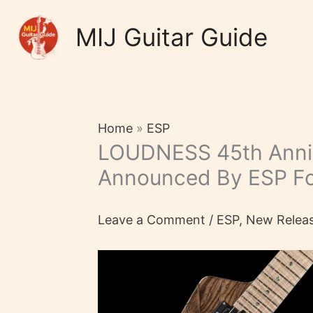
Skip
to
MIJ Guitar Guide
content
Home
»
ESP
LOUDNESS 45th Anni
Announced By ESP F
Leave a Comment
/
ESP
,
New Relea