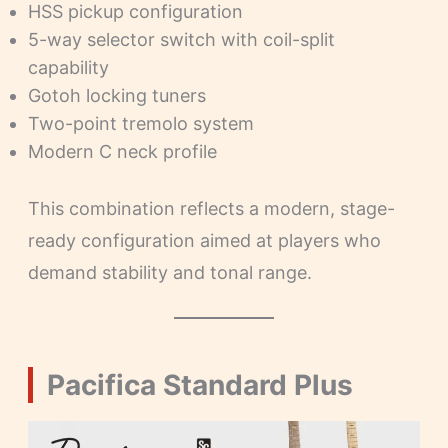
HSS pickup configuration
5-way selector switch with coil-split
capability
Gotoh locking tuners
Two-point tremolo system
Modern C neck profile
This combination reflects a modern, stage-
ready configuration aimed at players who
demand stability and tonal range.
Pacifica Standard Plus