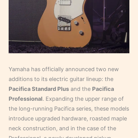
Yamaha has officially announced two new
additions to its electric guitar lineup: the
Pacifica Standard Plus
and the
Pacifica
Professional
. Expanding the upper range of
the long-running Pacifica series, these models
introduce upgraded hardware, roasted maple
neck construction, and in the case of the