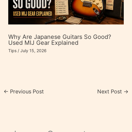
Why Are Japanese Guitars So Good?
Used MIJ Gear Explained
Tips
/
July 15, 2026
←
Previous Post
Next Post
→