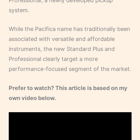
Professional, a newly developed pickup
system.
While the Pacifica name has traditionally been
associated with versatile and affordable
instruments, the new Standard Plus and
Professional clearly target a more
performance-focused segment of the market.
Prefer to watch? This article is based on my
own video below.