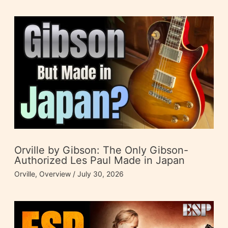
Orville by Gibson: The Only Gibson-
Authorized Les Paul Made in Japan
Orville
,
Overview
/
July 30, 2026