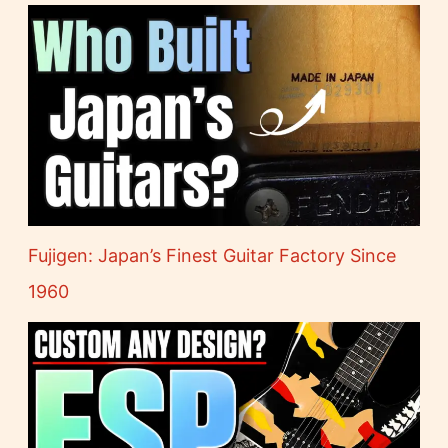
Fujigen: Japan’s Finest Guitar Factory Since
1960