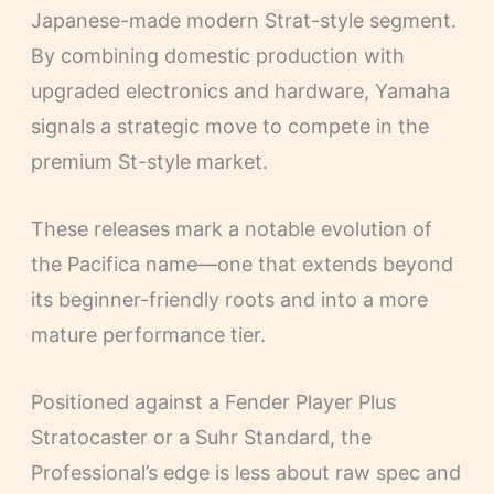
Japanese-made modern Strat-style segment.
By combining domestic production with
upgraded electronics and hardware, Yamaha
signals a strategic move to compete in the
premium St-style market.
These releases mark a notable evolution of
the Pacifica name—one that extends beyond
its beginner-friendly roots and into a more
mature performance tier.
Positioned against a Fender Player Plus
Stratocaster or a Suhr Standard, the
Professional’s edge is less about raw spec and