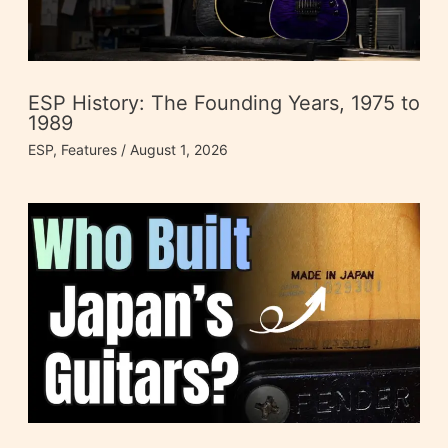
ESP History: The Founding Years, 1975 to
1989
ESP
,
Features
/
August 1, 2026