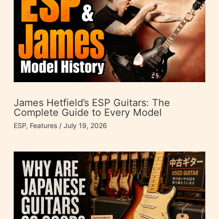
James Hetfield’s ESP Guitars: The
Complete Guide to Every Model
ESP
,
Features
/
July 19, 2026