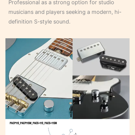
Professional as a strong option for studio
musicians and players seeking a modern, hi-
definition S-style sound.