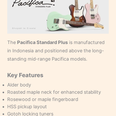
The
Pacifica Standard Plus
is manufactured
in Indonesia and positioned above the long-
standing mid-range Pacifica models.
Key Features
Alder body
Roasted maple neck for enhanced stability
Rosewood or maple fingerboard
HSS pickup layout
Gotoh locking tuners