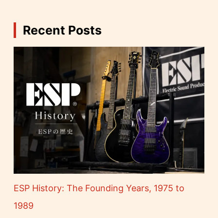
Recent Posts
ESP History: The Founding Years, 1975 to
1989