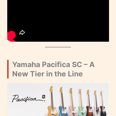
Yamaha Pacifica SC – A
New Tier in the Line