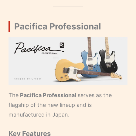
Pacifica Professional
The
Pacifica Professional
serves as the
flagship of the new lineup and is
manufactured in Japan.
Key Features