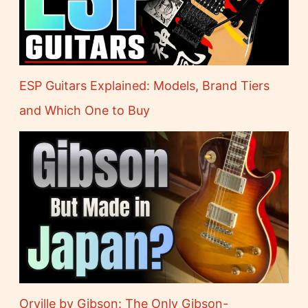
ESP Guitars Explained: Models, Brand Tiers
and Which One to Buy
Orville by Gibson: The Only Gibson-