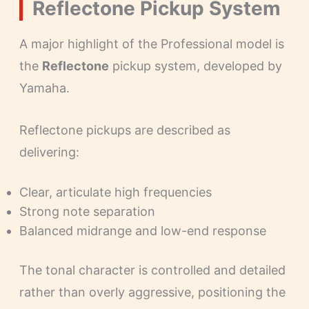
Reflectone Pickup System
A major highlight of the Professional model is
the
Reflectone
pickup system, developed by
Yamaha.
Reflectone pickups are described as
delivering:
Clear, articulate high frequencies
Strong note separation
Balanced midrange and low-end response
The tonal character is controlled and detailed
rather than overly aggressive, positioning the