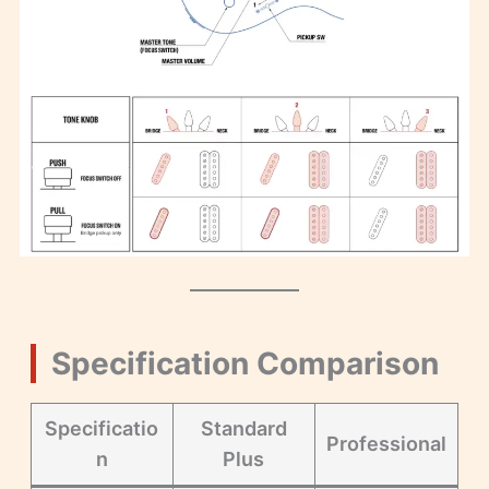
Specification Comparison
Specificatio
Standard
Professional
n
Plus