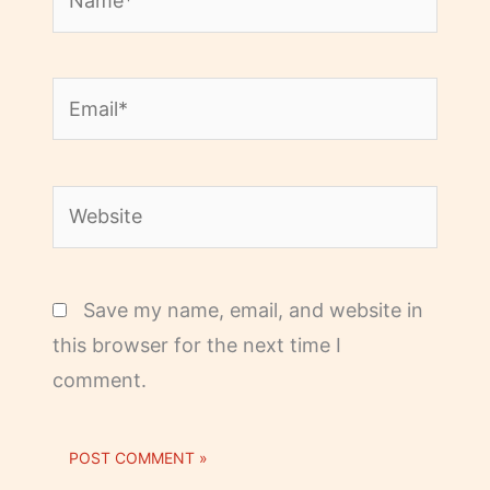
Email*
Website
Save my name, email, and website in
this browser for the next time I
comment.