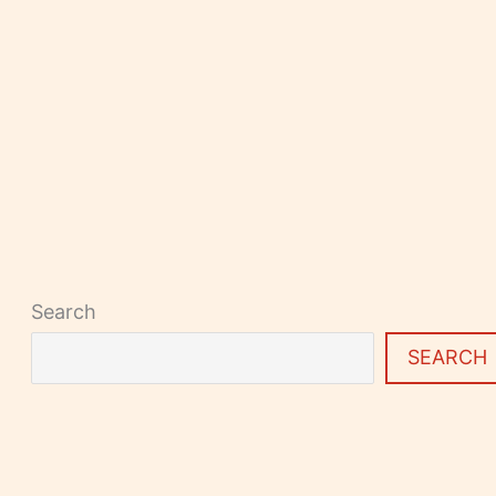
Search
SEARCH