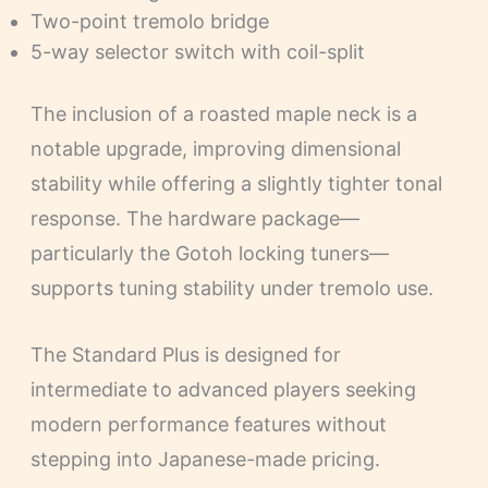
Two-point tremolo bridge
5-way selector switch with coil-split
The inclusion of a roasted maple neck is a
notable upgrade, improving dimensional
stability while offering a slightly tighter tonal
response. The hardware package—
particularly the Gotoh locking tuners—
supports tuning stability under tremolo use.
The Standard Plus is designed for
intermediate to advanced players seeking
modern performance features without
stepping into Japanese-made pricing.