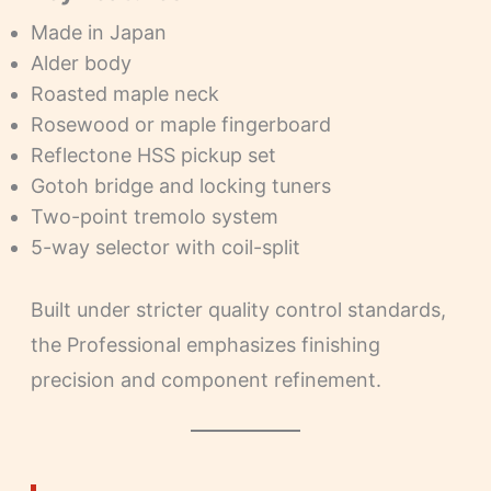
Made in Japan
Alder body
Roasted maple neck
Rosewood or maple fingerboard
Reflectone HSS pickup set
Gotoh bridge and locking tuners
Two-point tremolo system
5-way selector with coil-split
Built under stricter quality control standards,
the Professional emphasizes finishing
precision and component refinement.