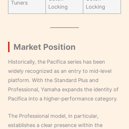
Tuners
Locking
Locking
Market Position
Historically, the Pacifica series has been
widely recognized as an entry to mid-level
platform. With the Standard Plus and
Professional, Yamaha expands the identity of
Pacifica into a higher-performance category.
The Professional model, in particular,
establishes a clear presence within the