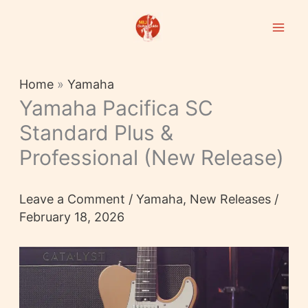
Skip
to
content
Home
»
Yamaha
Yamaha Pacifica SC
Standard Plus &
Professional (New Release)
Leave a Comment
/
Yamaha
,
New Releases
/
February 18, 2026