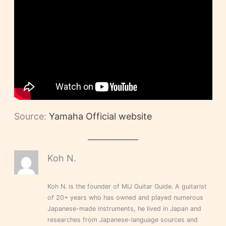
Source:
Yamaha Official website
Koh N.
Koh N. is the founder of MIJ Guitar Guide. A guitarist
of 20+ years who has owned and played numerous
Japanese-made instruments, he lived in Japan and
researches from Japanese-language sources and