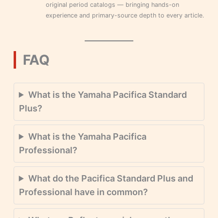
original period catalogs — bringing hands-on
experience and primary-source depth to every article.
FAQ
What is the Yamaha Pacifica Standard
Plus?
What is the Yamaha Pacifica
Professional?
What do the Pacifica Standard Plus and
Professional have in common?