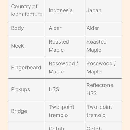
Country of
Indonesia
Japan
Manufacture
Body
Alder
Alder
Roasted
Roasted
Neck
Maple
Maple
Rosewood /
Rosewood /
Fingerboard
Maple
Maple
Reflectone
Pickups
HSS
HSS
Two-point
Two-point
Bridge
tremolo
tremolo
Gotoh
Gotoh