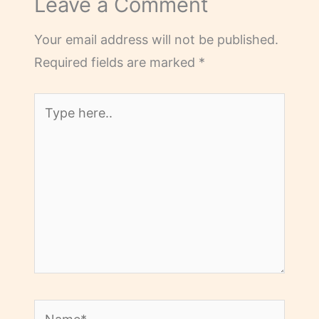
Leave a Comment
Your email address will not be published.
Required fields are marked
*
Type
here..
Name*