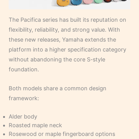
The Pacifica series has built its reputation on
flexibility, reliability, and strong value. With
these new releases, Yamaha extends the
platform into a higher specification category
without abandoning the core S-style
foundation.
Both models share a common design
framework:
Alder body
Roasted maple neck
Rosewood or maple fingerboard options