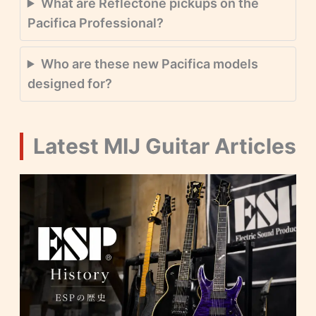
What are Reflectone pickups on the
Pacifica Professional?
Who are these new Pacifica models
designed for?
Latest MIJ Guitar Articles