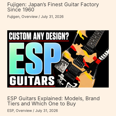
Fujigen: Japan’s Finest Guitar Factory
Since 1960
Fujigen
,
Overview
/
July 31, 2026
ESP Guitars Explained: Models, Brand
Tiers and Which One to Buy
ESP
,
Overview
/
July 31, 2026