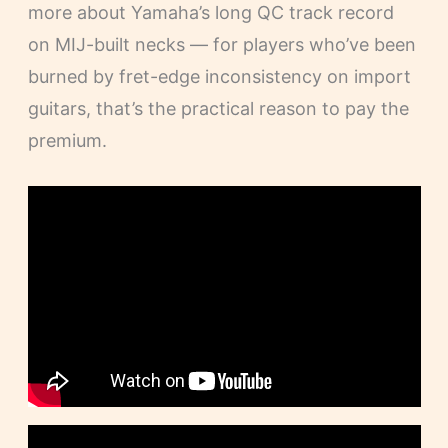
more about Yamaha’s long QC track record
on MIJ-built necks — for players who’ve been
burned by fret-edge inconsistency on import
guitars, that’s the practical reason to pay the
premium.