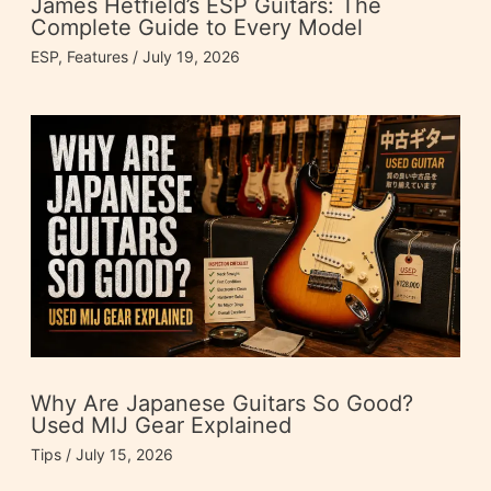
James Hetfield’s ESP Guitars: The
Complete Guide to Every Model
ESP
,
Features
/
July 19, 2026
Why Are Japanese Guitars So Good?
Used MIJ Gear Explained
Tips
/
July 15, 2026