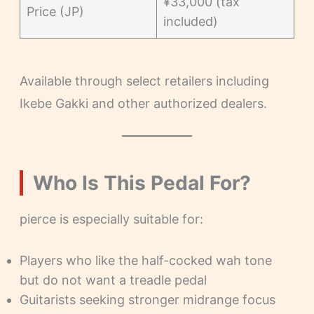
¥33,000 (tax
Price (JP)
included)
Available through select retailers including
Ikebe Gakki and other authorized dealers.
Who Is This Pedal For?
pierce is especially suitable for:
Players who like the half-cocked wah tone
but do not want a treadle pedal
Guitarists seeking stronger midrange focus