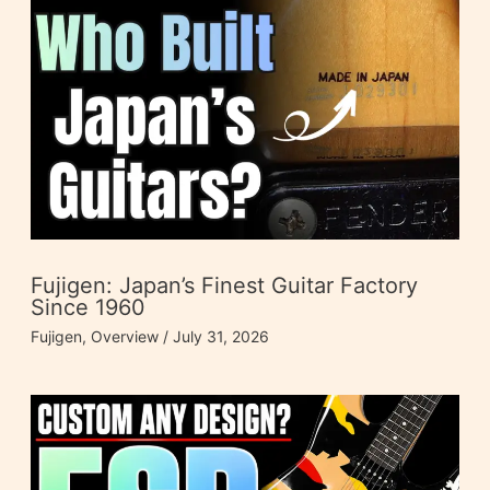
Fujigen: Japan’s Finest Guitar Factory
Since 1960
Fujigen
,
Overview
/
July 31, 2026