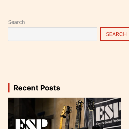
Search
SEARCH
Recent Posts