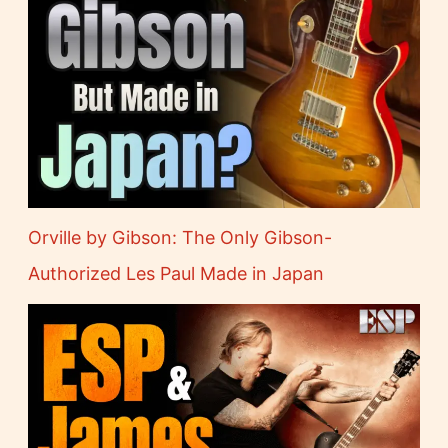
Orville by Gibson: The Only Gibson-
Authorized Les Paul Made in Japan