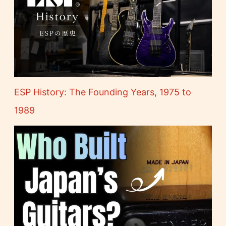
ESP History: The Founding Years, 1975 to
1989