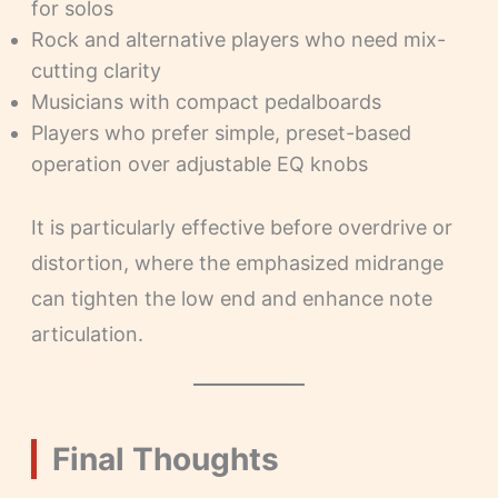
for solos
Rock and alternative players who need mix-
cutting clarity
Musicians with compact pedalboards
Players who prefer simple, preset-based
operation over adjustable EQ knobs
It is particularly effective before overdrive or
distortion, where the emphasized midrange
can tighten the low end and enhance note
articulation.
Final Thoughts