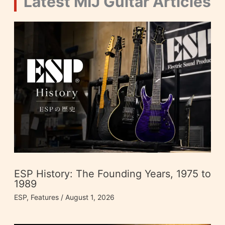
Latest MIJ Guitar Articles
ESP History: The Founding Years, 1975 to
1989
ESP
,
Features
/
August 1, 2026