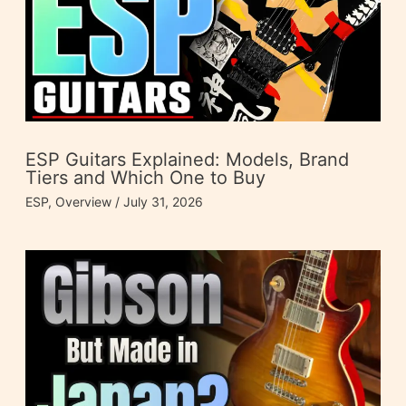
ESP Guitars Explained: Models, Brand
Tiers and Which One to Buy
ESP
,
Overview
/
July 31, 2026