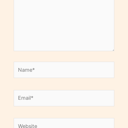
Name*
Email*
Website