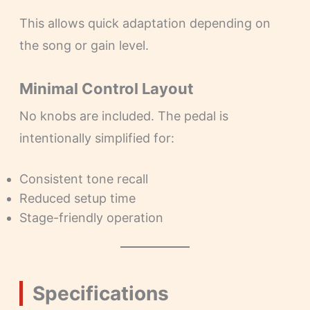
This allows quick adaptation depending on
the song or gain level.
Minimal Control Layout
No knobs are included. The pedal is
intentionally simplified for:
Consistent tone recall
Reduced setup time
Stage-friendly operation
Specifications