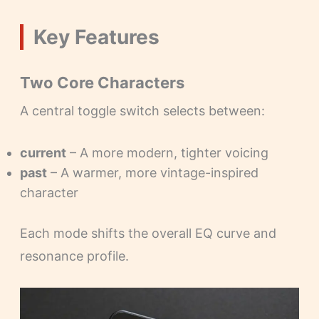
Key Features
Two Core Characters
A central toggle switch selects between:
current
– A more modern, tighter voicing
past
– A warmer, more vintage-inspired
character
Each mode shifts the overall EQ curve and
resonance profile.