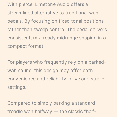
With pierce, Limetone Audio offers a
streamlined alternative to traditional wah
pedals. By focusing on fixed tonal positions
rather than sweep control, the pedal delivers
consistent, mix-ready midrange shaping in a
compact format.
For players who frequently rely on a parked-
wah sound, this design may offer both
convenience and reliability in live and studio
settings.
Compared to simply parking a standard
treadle wah halfway — the classic “half-