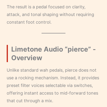
The result is a pedal focused on clarity,
attack, and tonal shaping without requiring
constant foot control.
Limetone Audio “pierce” ‐
Overview
Unlike standard wah pedals, pierce does not
use a rocking mechanism. Instead, it provides
preset filter voices selectable via switches,
offering instant access to mid-forward tones
that cut through a mix.