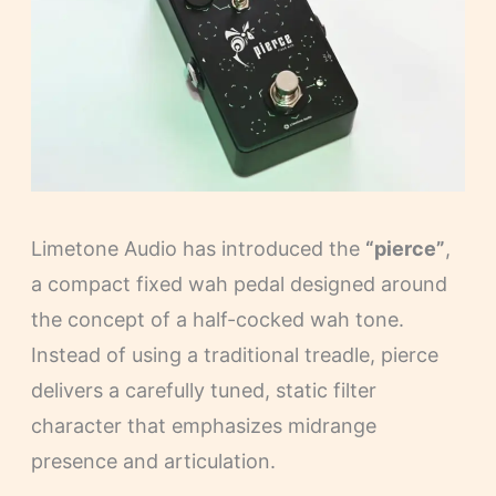
Limetone Audio has introduced the
“pierce”
,
a compact fixed wah pedal designed around
the concept of a half-cocked wah tone.
Instead of using a traditional treadle, pierce
delivers a carefully tuned, static filter
character that emphasizes midrange
presence and articulation.