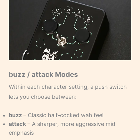
buzz / attack Modes
Within each character setting, a push switch
lets you choose between:
buzz
– Classic half-cocked wah feel
attack
– A sharper, more aggressive mid
emphasis