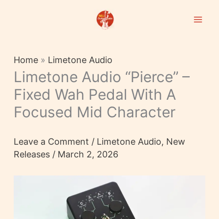
Skip
to
content
Home
»
Limetone Audio
Limetone Audio “pierce” –
Fixed Wah Pedal With A
Focused Mid Character
Leave a Comment
/
Limetone Audio
,
New
Releases
/
March 2, 2026