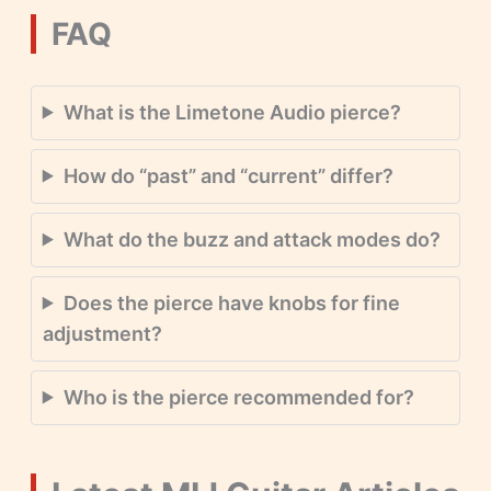
FAQ
What is the Limetone Audio pierce?
How do “past” and “current” differ?
What do the buzz and attack modes do?
Does the pierce have knobs for fine
adjustment?
Who is the pierce recommended for?