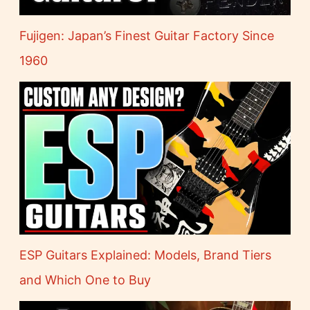
Fujigen: Japan’s Finest Guitar Factory Since
1960
ESP Guitars Explained: Models, Brand Tiers
and Which One to Buy