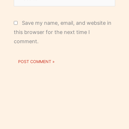
Save my name, email, and website in
this browser for the next time I
comment.