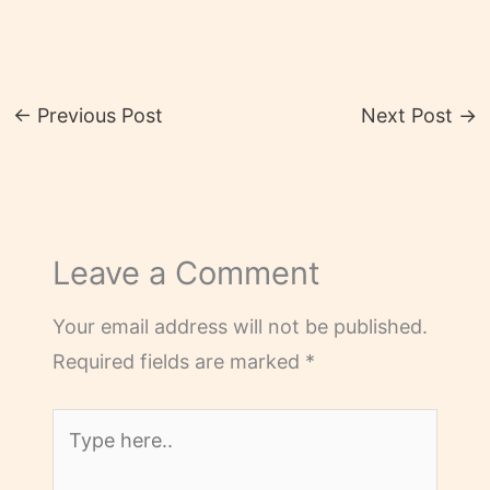
←
Previous Post
Next Post
→
Leave a Comment
Your email address will not be published.
Required fields are marked
*
Type
here..