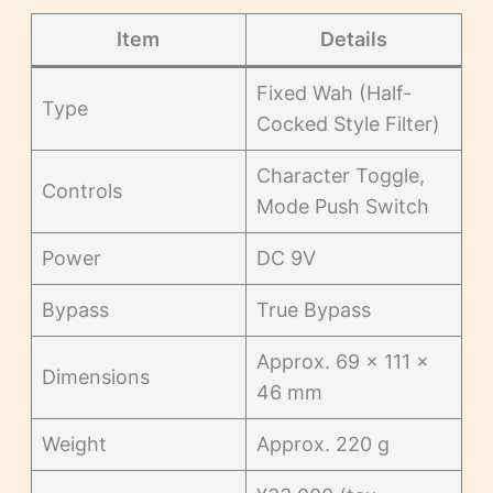
Item
Details
Fixed Wah (Half-
Type
Cocked Style Filter)
Character Toggle,
Controls
Mode Push Switch
Power
DC 9V
Bypass
True Bypass
Approx. 69 × 111 ×
Dimensions
46 mm
Weight
Approx. 220 g