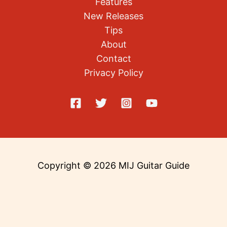
Features
New Releases
Tips
About
Contact
Privacy Policy
Copyright © 2026 MIJ Guitar Guide