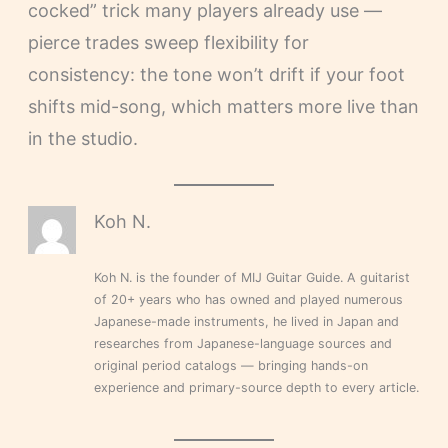
cocked” trick many players already use —
pierce trades sweep flexibility for
consistency: the tone won’t drift if your foot
shifts mid-song, which matters more live than
in the studio.
Koh N.
Koh N. is the founder of MIJ Guitar Guide. A guitarist
of 20+ years who has owned and played numerous
Japanese-made instruments, he lived in Japan and
researches from Japanese-language sources and
original period catalogs — bringing hands-on
experience and primary-source depth to every article.