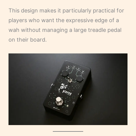
This design makes it particularly practical for
players who want the expressive edge of a
wah without managing a large treadle pedal
on their board.