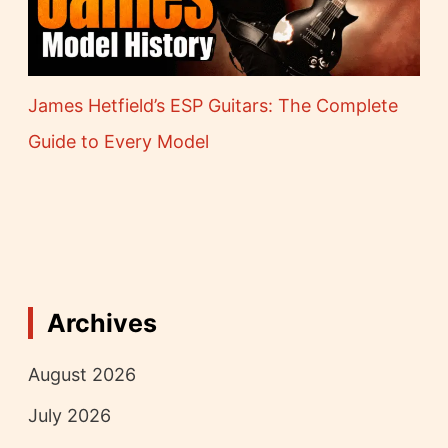
James Hetfield’s ESP Guitars: The Complete
Guide to Every Model
Archives
August 2026
July 2026