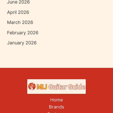
June 2026
April 2026
March 2026
February 2026
January 2026
Home
Brands