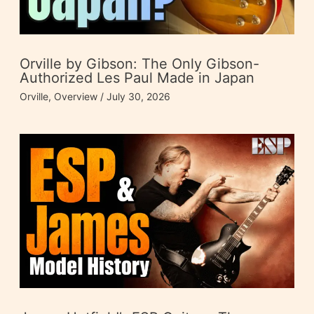
Orville by Gibson: The Only Gibson-
Authorized Les Paul Made in Japan
Orville
,
Overview
/
July 30, 2026