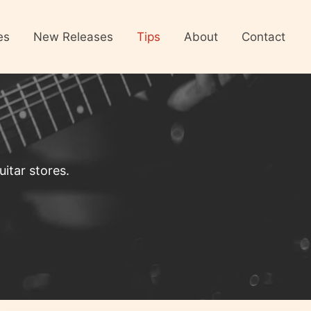
es
New Releases
Tips
About
Contact
itar stores.