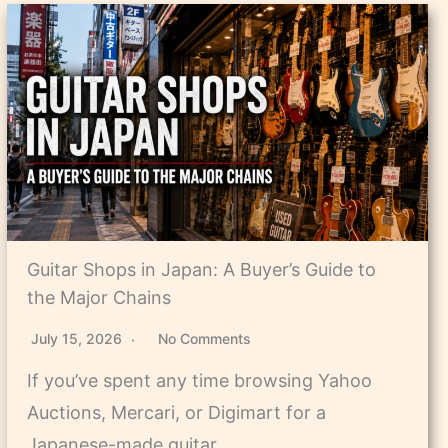
Guitar Shops in Japan: A Buyer’s Guide to
the Major Chains
July 15, 2026
No Comments
If you’ve spent any time browsing Yahoo
Auctions, Mercari, or Digimart for a
Japanese-made guitar,…