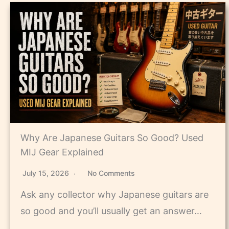
Why Are Japanese Guitars So Good? Used
MIJ Gear Explained
July 15, 2026
No Comments
Ask any collector why Japanese guitars are
so good and you’ll usually get an answer…