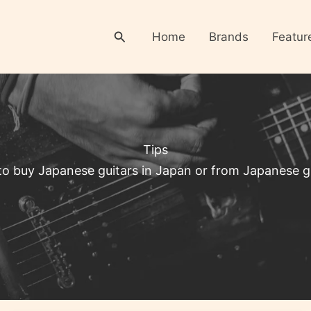
Search
Home
Brands
Featur
Tips
o buy Japanese guitars in Japan or from Japanese gu