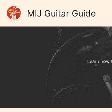
Skip
Home
to
MIJ Guitar Guide
content
Learn how t