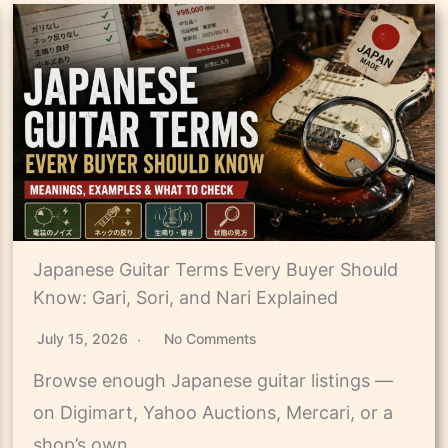
Japanese Guitar Terms Every Buyer Should
Know: Gari, Sori, and Nari Explained
July 15, 2026
No Comments
Browse enough Japanese guitar listings —
on Digimart, Yahoo Auctions, Mercari, or a
shop’s own…