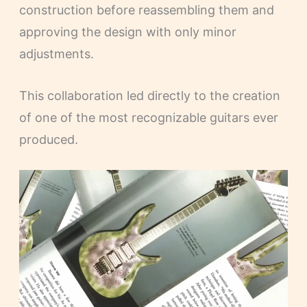
construction before reassembling them and
approving the design with only minor
adjustments.
This collaboration led directly to the creation
of one of the most recognizable guitars ever
produced.