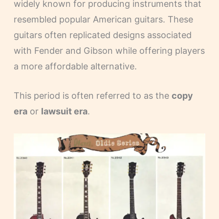
widely known for producing instruments that
resembled popular American guitars. These
guitars often replicated designs associated
with Fender and Gibson while offering players
a more affordable alternative.
This period is often referred to as the
copy
era
or
lawsuit era
.