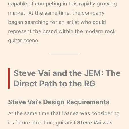
capable of competing in this rapidly growing
market. At the same time, the company
began searching for an artist who could
represent the brand within the modern rock
guitar scene.
Steve Vai and the JEM: The
Direct Path to the RG
Steve Vai’s Design Requirements
At the same time that Ibanez was considering
its future direction, guitarist
Steve Vai
was