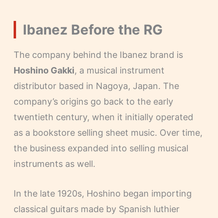
Ibanez Before the RG
The company behind the Ibanez brand is
Hoshino Gakki
, a musical instrument
distributor based in Nagoya, Japan. The
company’s origins go back to the early
twentieth century, when it initially operated
as a bookstore selling sheet music. Over time,
the business expanded into selling musical
instruments as well.
In the late 1920s, Hoshino began importing
classical guitars made by Spanish luthier