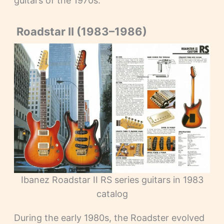
guitars of the 1970s.
Roadstar II (1983–1986)
Ibanez Roadstar II RS series guitars in 1983
catalog
During the early 1980s, the Roadster evolved