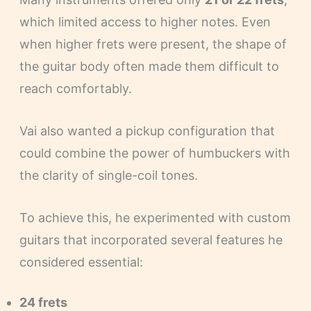
which limited access to higher notes. Even
when higher frets were present, the shape of
the guitar body often made them difficult to
reach comfortably.
Vai also wanted a pickup configuration that
could combine the power of humbuckers with
the clarity of single-coil tones.
To achieve this, he experimented with custom
guitars that incorporated several features he
considered essential:
24 frets