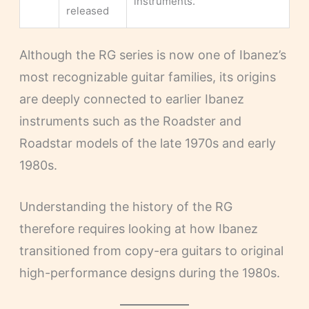
instruments.
released
Although the RG series is now one of Ibanez’s
most recognizable guitar families, its origins
are deeply connected to earlier Ibanez
instruments such as the Roadster and
Roadstar models of the late 1970s and early
1980s.
Understanding the history of the RG
therefore requires looking at how Ibanez
transitioned from copy-era guitars to original
high-performance designs during the 1980s.