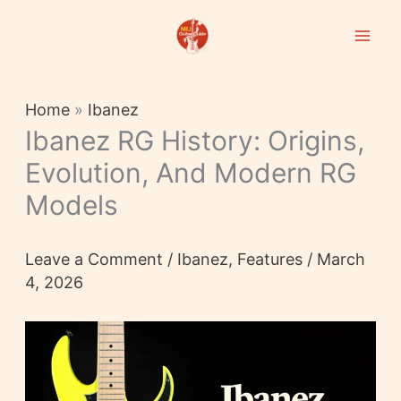
Skip
to
content
Home
»
Ibanez
Ibanez RG History: Origins,
Evolution, And Modern RG
Models
Leave a Comment
/
Ibanez
,
Features
/
March
4, 2026