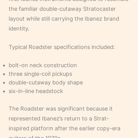
the familiar double-cutaway Stratocaster
layout while still carrying the Ibanez brand
identity.
Typical Roadster specifications included:
bolt-on neck construction
three single-coil pickups
double-cutaway body shape
six-in-line headstock
The Roadster was significant because it
represented Ibanez’s return to a Strat-
inspired platform after the earlier copy-era