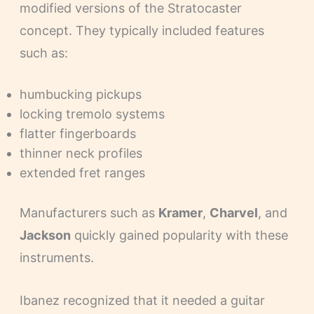
modified versions of the Stratocaster
concept. They typically included features
such as:
humbucking pickups
locking tremolo systems
flatter fingerboards
thinner neck profiles
extended fret ranges
Manufacturers such as
Kramer
,
Charvel
, and
Jackson
quickly gained popularity with these
instruments.
Ibanez recognized that it needed a guitar