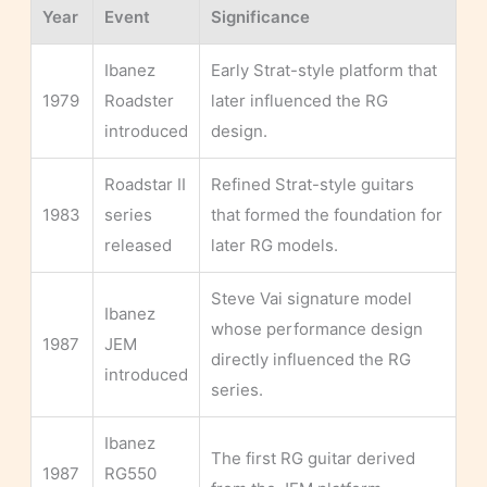
Year
Event
Significance
Ibanez
Early Strat-style platform that
1979
Roadster
later influenced the RG
introduced
design.
Roadstar II
Refined Strat-style guitars
1983
series
that formed the foundation for
released
later RG models.
Steve Vai signature model
Ibanez
whose performance design
1987
JEM
directly influenced the RG
introduced
series.
Ibanez
The first RG guitar derived
1987
RG550