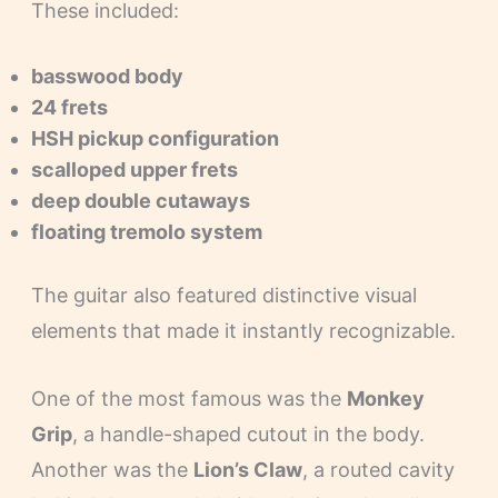
These included:
basswood body
24 frets
HSH pickup configuration
scalloped upper frets
deep double cutaways
floating tremolo system
The guitar also featured distinctive visual
elements that made it instantly recognizable.
One of the most famous was the
Monkey
Grip
, a handle-shaped cutout in the body.
Another was the
Lion’s Claw
, a routed cavity