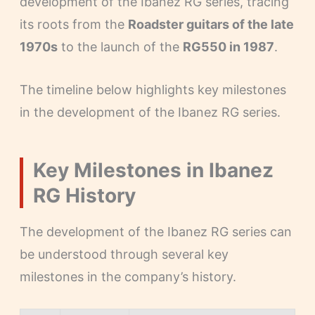
development of the Ibanez RG series, tracing
its roots from the
Roadster guitars of the late
1970s
to the launch of the
RG550 in 1987
.
The timeline below highlights key milestones
in the development of the Ibanez RG series.
Key Milestones in Ibanez
RG History
The development of the Ibanez RG series can
be understood through several key
milestones in the company’s history.