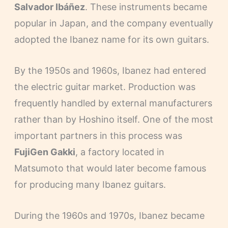
Salvador Ibáñez
. These instruments became
popular in Japan, and the company eventually
adopted the Ibanez name for its own guitars.
By the 1950s and 1960s, Ibanez had entered
the electric guitar market. Production was
frequently handled by external manufacturers
rather than by Hoshino itself. One of the most
important partners in this process was
FujiGen Gakki
, a factory located in
Matsumoto that would later become famous
for producing many Ibanez guitars.
During the 1960s and 1970s, Ibanez became