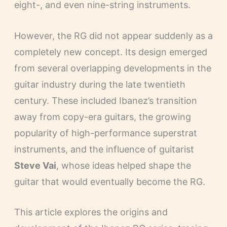
eight-, and even nine-string instruments.
However, the RG did not appear suddenly as a
completely new concept. Its design emerged
from several overlapping developments in the
guitar industry during the late twentieth
century. These included Ibanez’s transition
away from copy-era guitars, the growing
popularity of high-performance superstrat
instruments, and the influence of guitarist
Steve Vai
, whose ideas helped shape the
guitar that would eventually become the RG.
This article explores the origins and