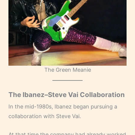
The Green Meanie
The Ibanez–Steve Vai Collaboration
In the mid-1980s, Ibanez began pursuing a
collaboration with Steve Vai.
At that time the company had already worked