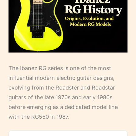
The Ibanez RG series is one of the most
influential modern electric guitar designs,
evolving from the Roadster and Roadstar
guitars of the late 1970s and early 1980s
before emerging as a dedicated model line
with the RG550 in 1987.