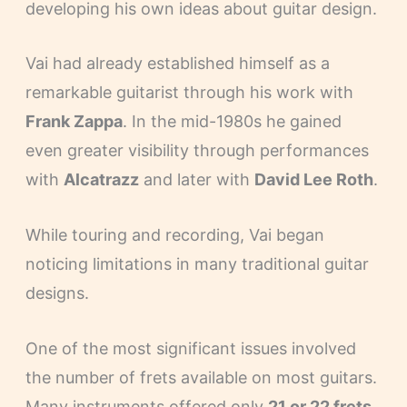
developing his own ideas about guitar design.
Vai had already established himself as a
remarkable guitarist through his work with
Frank Zappa
. In the mid-1980s he gained
even greater visibility through performances
with
Alcatrazz
and later with
David Lee Roth
.
While touring and recording, Vai began
noticing limitations in many traditional guitar
designs.
One of the most significant issues involved
the number of frets available on most guitars.
Many instruments offered only
21 or 22 frets
,