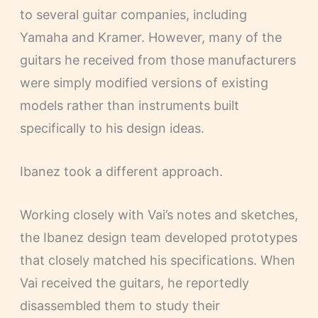
to several guitar companies, including
Yamaha and Kramer. However, many of the
guitars he received from those manufacturers
were simply modified versions of existing
models rather than instruments built
specifically to his design ideas.
Ibanez took a different approach.
Working closely with Vai’s notes and sketches,
the Ibanez design team developed prototypes
that closely matched his specifications. When
Vai received the guitars, he reportedly
disassembled them to study their