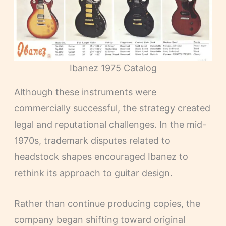
Ibanez 1975 Catalog
Although these instruments were
commercially successful, the strategy created
legal and reputational challenges. In the mid-
1970s, trademark disputes related to
headstock shapes encouraged Ibanez to
rethink its approach to guitar design.
Rather than continue producing copies, the
company began shifting toward original