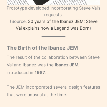
Prototype developed incorporating Steve Vai’s
requests.
(Source:
30 years of the Ibanez JEM: Steve
Vai explains how a Legend was Born
)
The Birth of the Ibanez JEM
The result of the collaboration between Steve
Vai and Ibanez was the
Ibanez JEM
,
introduced in
1987
.
The JEM incorporated several design features
that were unusual at the time.