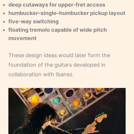
deep cutaways for upper-fret access
humbucker–single–humbucker pickup layout
five-way switching
floating tremolo capable of wide pitch
movement
These design ideas would later form the
foundation of the guitars developed in
collaboration with Ibanez.