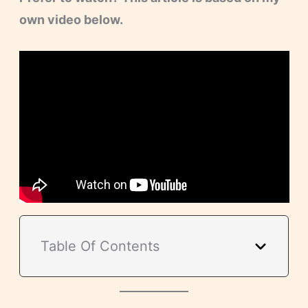
own video below.
Table Of Contents