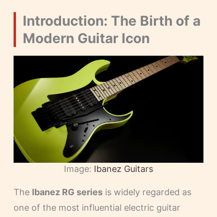
Introduction: The Birth of a
Modern Guitar Icon
Image:
Ibanez Guitars
The
Ibanez RG series
is widely regarded as
one of the most influential electric guitar