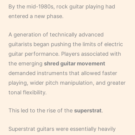
By the mid-1980s, rock guitar playing had
entered a new phase.
A generation of technically advanced
guitarists began pushing the limits of electric
guitar performance. Players associated with
the emerging
shred guitar movement
demanded instruments that allowed faster
playing, wider pitch manipulation, and greater
tonal flexibility.
This led to the rise of the
superstrat
.
Superstrat guitars were essentially heavily