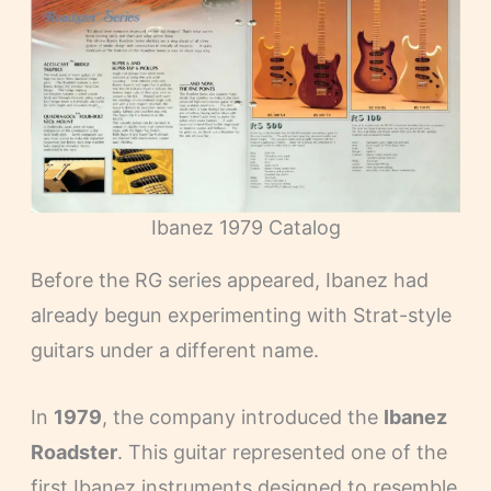
Ibanez 1979 Catalog
Before the RG series appeared, Ibanez had
already begun experimenting with Strat-style
guitars under a different name.
In
1979
, the company introduced the
Ibanez
Roadster
. This guitar represented one of the
first Ibanez instruments designed to resemble