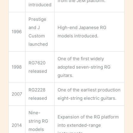
from the JEM platform.
introduced
Prestige
and J
High-end Japanese RG
1996
Custom
models introduced.
launched
One of the first widely
RG7620
1998
adopted seven-string RG
released
guitars.
RG2228
One of the earliest production
2007
released
eight-string electric guitars.
Nine-
Expansion of the RG platform
string RG
2014
into extended-range
models