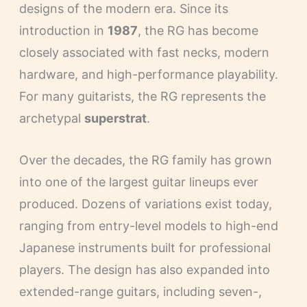
designs of the modern era. Since its
introduction in
1987
, the RG has become
closely associated with fast necks, modern
hardware, and high-performance playability.
For many guitarists, the RG represents the
archetypal
superstrat
.
Over the decades, the RG family has grown
into one of the largest guitar lineups ever
produced. Dozens of variations exist today,
ranging from entry-level models to high-end
Japanese instruments built for professional
players. The design has also expanded into
extended-range guitars, including seven-,