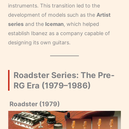
instruments. This transition led to the
development of models such as the
Artist
series
and the
Iceman
, which helped
establish Ibanez as a company capable of
designing its own guitars.
Roadster Series: The Pre-
RG Era (1979–1986)
Roadster (1979)