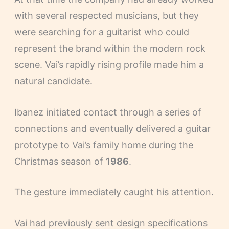
with several respected musicians, but they
were searching for a guitarist who could
represent the brand within the modern rock
scene. Vai’s rapidly rising profile made him a
natural candidate.
Ibanez initiated contact through a series of
connections and eventually delivered a guitar
prototype to Vai’s family home during the
Christmas season of
1986
.
The gesture immediately caught his attention.
Vai had previously sent design specifications