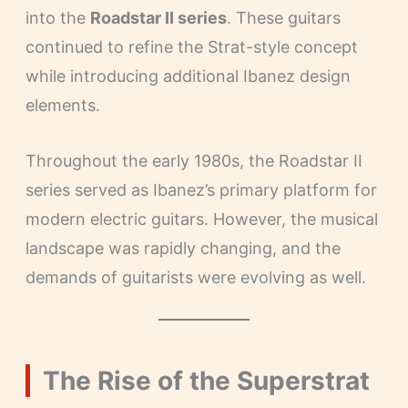
into the
Roadstar II series
. These guitars
continued to refine the Strat-style concept
while introducing additional Ibanez design
elements.
Throughout the early 1980s, the Roadstar II
series served as Ibanez’s primary platform for
modern electric guitars. However, the musical
landscape was rapidly changing, and the
demands of guitarists were evolving as well.
The Rise of the Superstrat