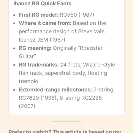
Ibanez RG Quick Facts
First RG model:
RG550 (1987)
Where it came from:
Based on the
performance design of Steve Vai’s
Ibanez JEM (1987)
RG meaning:
Originally “Roadstar
Guitar”
RG trademarks:
24 frets, Wizard-style
thin neck, superstrat body, floating
tremolo
Extended-range milestones:
7-string
RG7620 (1998), 8-string RG2228
(2007)
Prefer to watch? This article is based on my