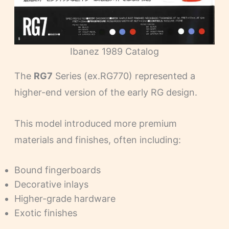
Ibanez 1989 Catalog
The
RG7
Series (ex.RG770) represented a
higher-end version of the early RG design.
This model introduced more premium
materials and finishes, often including:
Bound fingerboards
Decorative inlays
Higher-grade hardware
Exotic finishes