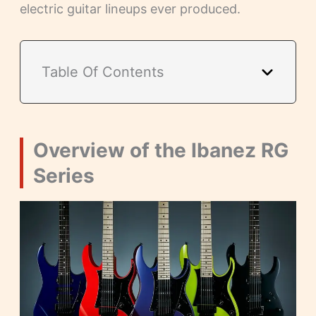
electric guitar lineups ever produced.
Table Of Contents
Overview of the Ibanez RG
Series