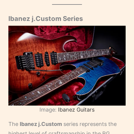
Ibanez j.Custom Series
Image:
Ibanez Guitars
The
Ibanez j.Custom
series represents the
highest level of craftsmanship in the RG