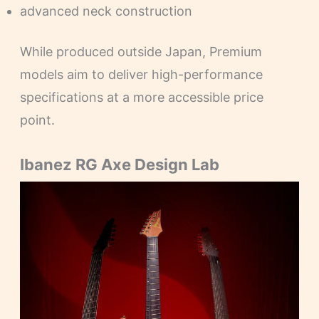
advanced neck construction
While produced outside Japan, Premium
models aim to deliver high-performance
specifications at a more accessible price
point.
Ibanez RG Axe Design Lab