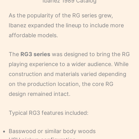
Ibanez 1989 Catalog
As the popularity of the RG series grew,
Ibanez expanded the lineup to include more
affordable models.
The
RG3 series
was designed to bring the RG
playing experience to a wider audience. While
construction and materials varied depending
on the production location, the core RG
design remained intact.
Typical RG3 features included:
Basswood or similar body woods