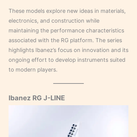
These models explore new ideas in materials,
electronics, and construction while
maintaining the performance characteristics
associated with the RG platform. The series
highlights Ibanez’s focus on innovation and its
ongoing effort to develop instruments suited
to modern players.
Ibanez RG J-LINE