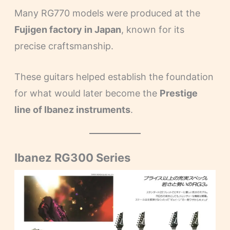
Many RG770 models were produced at the
Fujigen factory in Japan
, known for its
precise craftsmanship.
These guitars helped establish the foundation
for what would later become the
Prestige
line of Ibanez instruments
.
Ibanez RG300 Series