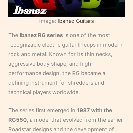
Image:
Ibanez Guitars
The
Ibanez RG series
is one of the most
recognizable electric guitar lineups in modern
rock and metal. Known for its thin necks,
aggressive body shape, and high-
performance design, the RG became a
defining instrument for shredders and
technical players worldwide.
The series first emerged in
1987 with the
RG550
, a model that evolved from the earlier
Roadstar designs and the development of