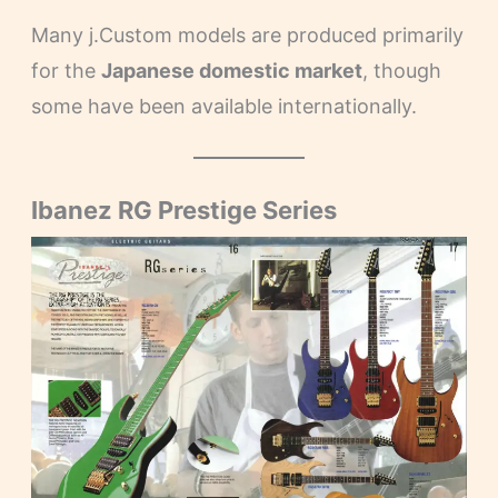
Many j.Custom models are produced primarily
for the
Japanese domestic market
, though
some have been available internationally.
Ibanez RG Prestige Series