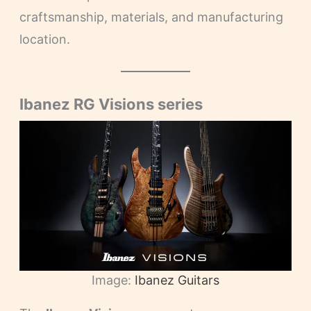
craftsmanship, materials, and manufacturing
location.
Ibanez RG Visions series
Image:
Ibanez Guitars