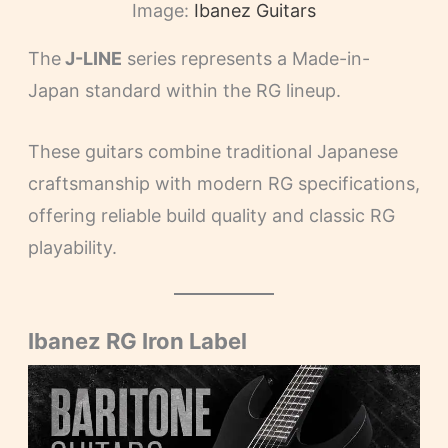
Image:
Ibanez Guitars
The
J-LINE
series represents a Made-in-
Japan standard within the RG lineup.
These guitars combine traditional Japanese
craftsmanship with modern RG specifications,
offering reliable build quality and classic RG
playability.
Ibanez RG Iron Label