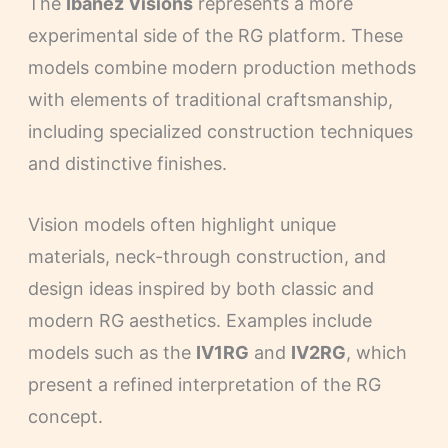
The
Ibanez Visions
represents a more
experimental side of the RG platform. These
models combine modern production methods
with elements of traditional craftsmanship,
including specialized construction techniques
and distinctive finishes.
Vision models often highlight unique
materials, neck-through construction, and
design ideas inspired by both classic and
modern RG aesthetics. Examples include
models such as the
IV1RG
and
IV2RG
, which
present a refined interpretation of the RG
concept.