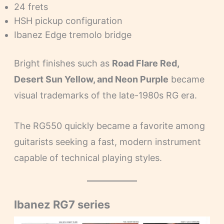
24 frets
HSH pickup configuration
Ibanez Edge tremolo bridge
Bright finishes such as
Road Flare Red,
Desert Sun Yellow, and Neon Purple
became
visual trademarks of the late-1980s RG era.
The RG550 quickly became a favorite among
guitarists seeking a fast, modern instrument
capable of technical playing styles.
Ibanez RG7 series