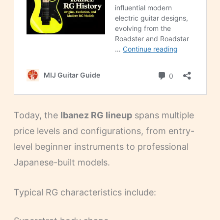
Today, the
Ibanez RG lineup
spans multiple
price levels and configurations, from entry-
level beginner instruments to professional
Japanese-built models.
Typical RG characteristics include: