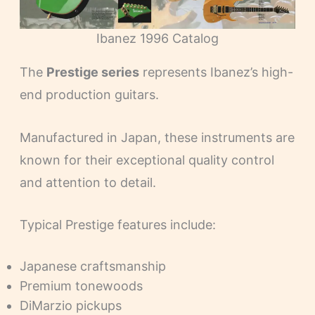
Ibanez 1996 Catalog
The
Prestige series
represents Ibanez’s high-
end production guitars.
Manufactured in Japan, these instruments are
known for their exceptional quality control
and attention to detail.
Typical Prestige features include:
Japanese craftsmanship
Premium tonewoods
DiMarzio pickups