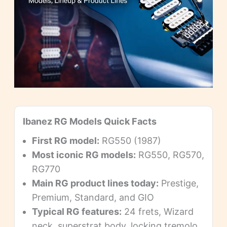
Ibanez RG Models Quick Facts
First RG model:
RG550 (1987)
Most iconic RG models:
RG550, RG570,
RG770
Main RG product lines today:
Prestige,
Premium, Standard, and GIO
Typical RG features:
24 frets, Wizard
neck, superstrat body, locking tremolo