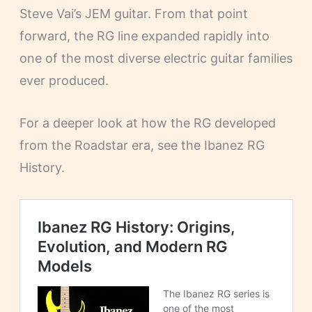
Steve Vai’s JEM guitar. From that point
forward, the RG line expanded rapidly into
one of the most diverse electric guitar families
ever produced.
For a deeper look at how the RG developed
from the Roadstar era, see the Ibanez RG
History.