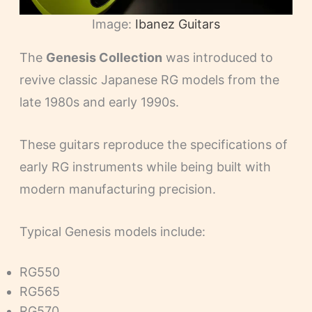
Image:
Ibanez Guitars
The
Genesis Collection
was introduced to
revive classic Japanese RG models from the
late 1980s and early 1990s.
These guitars reproduce the specifications of
early RG instruments while being built with
modern manufacturing precision.
Typical Genesis models include:
RG550
RG565
RG570