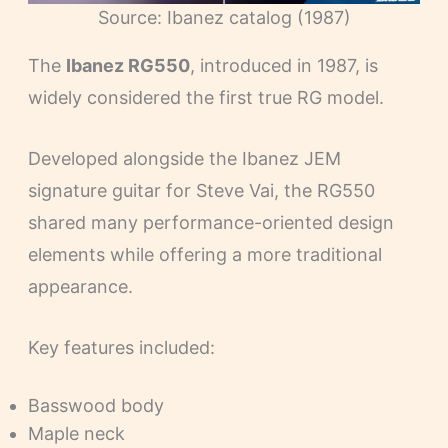
Source: Ibanez catalog (1987)
The
Ibanez RG550
, introduced in 1987, is
widely considered the first true RG model.
Developed alongside the Ibanez JEM
signature guitar for Steve Vai, the RG550
shared many performance-oriented design
elements while offering a more traditional
appearance.
Key features included:
Basswood body
Maple neck