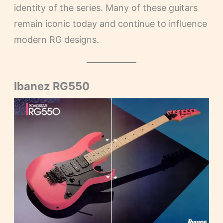
identity of the series. Many of these guitars
remain iconic today and continue to influence
modern RG designs.
Ibanez RG550