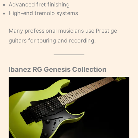
Advanced fret finishing
High-end tremolo systems
Many professional musicians use Prestige
guitars for touring and recording.
Ibanez RG Genesis Collection