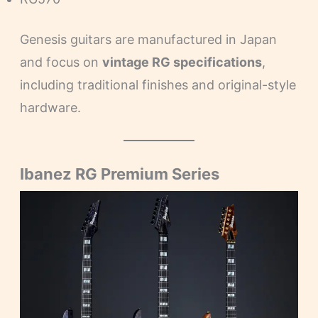
Genesis guitars are manufactured in Japan
and focus on
vintage RG specifications
,
including traditional finishes and original-style
hardware.
Ibanez RG Premium Series