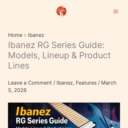
Skip
to
content
Home
»
Ibanez
Ibanez RG Series Guide:
Models, Lineup & Product
Lines
Leave a Comment
/
Ibanez
,
Features
/
March
5, 2026