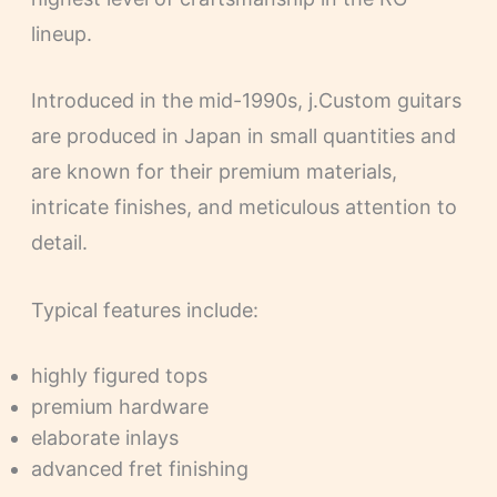
lineup.
Introduced in the mid-1990s, j.Custom guitars
are produced in Japan in small quantities and
are known for their premium materials,
intricate finishes, and meticulous attention to
detail.
Typical features include:
highly figured tops
premium hardware
elaborate inlays
advanced fret finishing