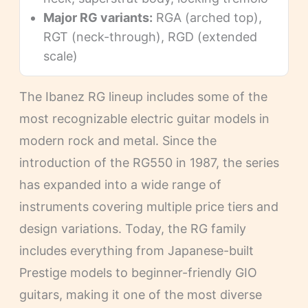
Major RG variants:
RGA (arched top),
RGT (neck-through), RGD (extended
scale)
The Ibanez RG lineup includes some of the
most recognizable electric guitar models in
modern rock and metal. Since the
introduction of the RG550 in 1987, the series
has expanded into a wide range of
instruments covering multiple price tiers and
design variations. Today, the RG family
includes everything from Japanese-built
Prestige models to beginner-friendly GIO
guitars, making it one of the most diverse