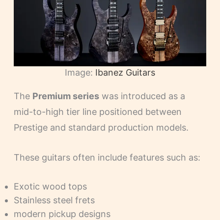
Image:
Ibanez Guitars
The
Premium series
was introduced as a
mid-to-high tier line positioned between
Prestige and standard production models.
These guitars often include features such as:
Exotic wood tops
Stainless steel frets
modern pickup designs