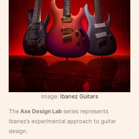
Image:
Ibanez Guitars
The
Axe Design Lab
series represents
Ibanez’s experimental approach to guitar
design.