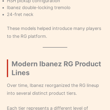
HSH pickup configuration
Ibanez double-locking tremolo
24-fret neck
These models helped introduce many players
to the RG platform.
Modern Ibanez RG Product
Lines
Over time, Ibanez reorganized the RG lineup
into several distinct product tiers.
Each tier represents a different level of