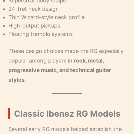
Superstrat body shape
24-fret neck design
Thin Wizard-style neck profile
High-output pickups
Floating tremolo systems
These design choices made the RG especially
popular among players in
rock, metal,
progressive music, and technical guitar
styles
.
Classic Ibenez RG Models
Several early RG models helped establish the