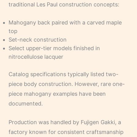
traditional Les Paul construction concepts:
Mahogany back paired with a carved maple
top
Set-neck construction
Select upper-tier models finished in
nitrocellulose lacquer
Catalog specifications typically listed two-
piece body construction. However, rare one-
piece mahogany examples have been
documented.
Production was handled by Fujigen Gakki, a
factory known for consistent craftsmanship