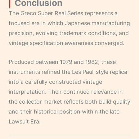
Conclusion
The Greco Super Real Series represents a
focused era in which Japanese manufacturing
precision, evolving trademark conditions, and
vintage specification awareness converged.
Produced between 1979 and 1982, these
instruments refined the Les Paul-style replica
into a carefully constructed vintage
interpretation. Their continued relevance in
the collector market reflects both build quality
and their historical position within the late
Lawsuit Era.