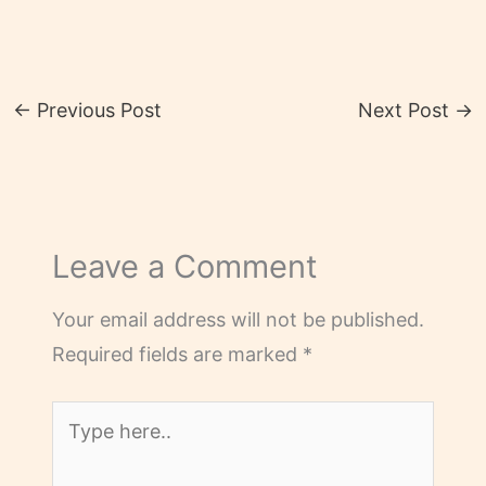
←
Previous Post
Next Post
→
Leave a Comment
Your email address will not be published.
Required fields are marked
*
Type
here..