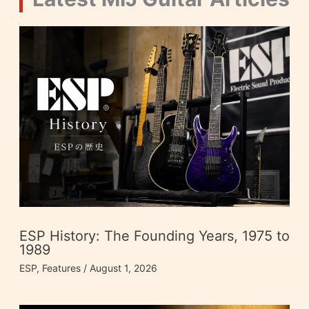
ESP History: The Founding Years, 1975 to
1989
ESP
,
Features
/
August 1, 2026