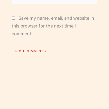
Save my name, email, and website in
this browser for the next time I
comment.