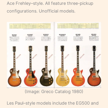
Ace Frehley–style. All feature three-pickup
configurations. Unofficial models.
(Image: Greco Catalog 1980)
Les Paul–style models include the EG500 and