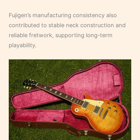
Fujigen’s manufacturing consistency also
contributed to stable neck construction and
reliable fretwork, supporting long-term
playability.