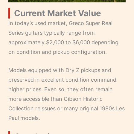
Current Market Value
In today’s used market, Greco Super Real
Series guitars typically range from
approximately $2,000 to $6,000 depending
on condition and pickup configuration.
Models equipped with Dry Z pickups and
preserved in excellent condition command
higher prices. Even so, they often remain
more accessible than Gibson Historic
Collection reissues or many original 1980s Les
Paul models.