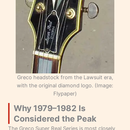
Greco headstock from the Lawsuit era,
with the original diamond logo. (Image:
Flypaper)
Why 1979–1982 Is
Considered the Peak
The Greco Super Real Series is most closely