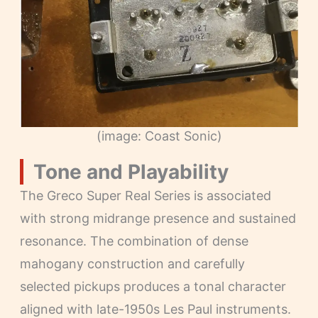
(image: Coast Sonic)
Tone and Playability
The Greco Super Real Series is associated
with strong midrange presence and sustained
resonance. The combination of dense
mahogany construction and carefully
selected pickups produces a tonal character
aligned with late-1950s Les Paul instruments.