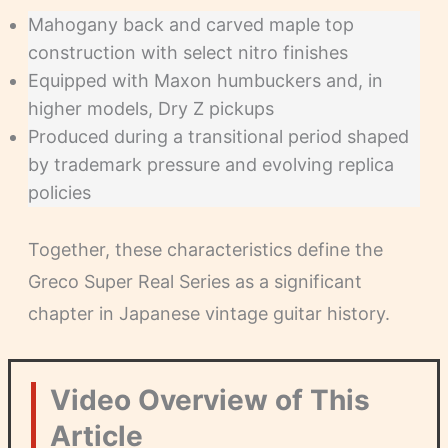
Mahogany back and carved maple top
construction with select nitro finishes
Equipped with Maxon humbuckers and, in
higher models, Dry Z pickups
Produced during a transitional period shaped
by trademark pressure and evolving replica
policies
Together, these characteristics define the
Greco Super Real Series as a significant
chapter in Japanese vintage guitar history.
Video Overview of This
Article