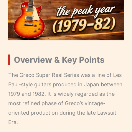
Overview & Key Points
The Greco Super Real Series was a line of Les
Paul-style guitars produced in Japan between
1979 and 1982. It is widely regarded as the
most refined phase of Greco’s vintage-
oriented production during the late Lawsuit
Era.