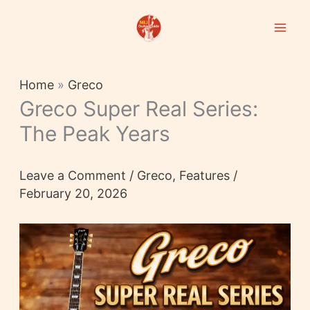
Skip
to
content
Home
»
Greco
Greco Super Real Series:
The Peak Years
Leave a Comment
/
Greco
,
Features
/
February 20, 2026