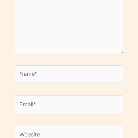
Name*
Email*
Website