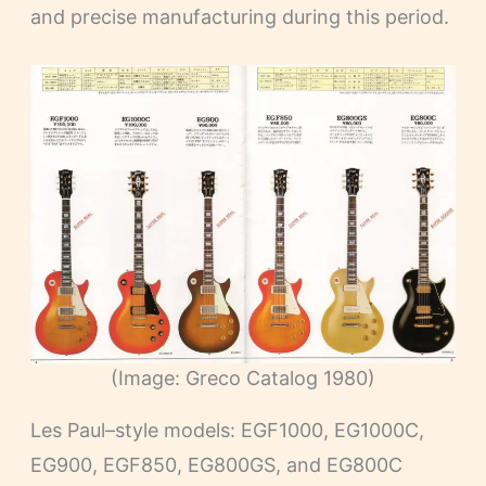
and precise manufacturing during this period.
(Image: Greco Catalog 1980)
Les Paul–style models: EGF1000, EG1000C,
EG900, EGF850, EG800GS, and EG800C