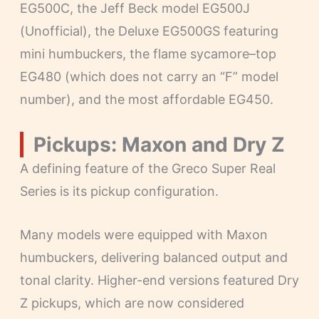
EG500C, the Jeff Beck model EG500J
(Unofficial), the Deluxe EG500GS featuring
mini humbuckers, the flame sycamore–top
EG480 (which does not carry an “F” model
number), and the most affordable EG450.
Pickups: Maxon and Dry Z
A defining feature of the Greco Super Real
Series is its pickup configuration.
Many models were equipped with Maxon
humbuckers, delivering balanced output and
tonal clarity. Higher-end versions featured Dry
Z pickups, which are now considered