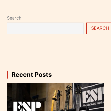
Search
SEARCH
Recent Posts