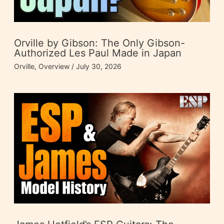
Orville by Gibson: The Only Gibson-
Authorized Les Paul Made in Japan
Orville
,
Overview
/
July 30, 2026