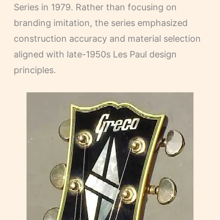
Series in 1979. Rather than focusing on
branding imitation, the series emphasized
construction accuracy and material selection
aligned with late-1950s Les Paul design
principles.