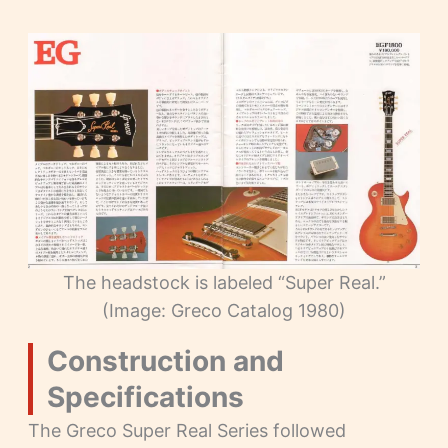
The headstock is labeled “Super Real.”
(Image: Greco Catalog 1980)
Construction and
Specifications
The Greco Super Real Series followed