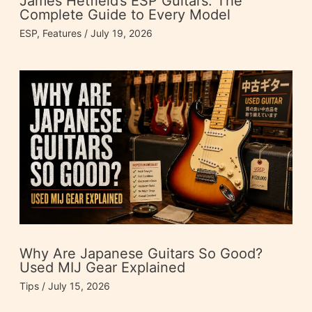
James Hetfield’s ESP Guitars: The
Complete Guide to Every Model
ESP
,
Features
/
July 19, 2026
Why Are Japanese Guitars So Good?
Used MIJ Gear Explained
Tips
/
July 15, 2026