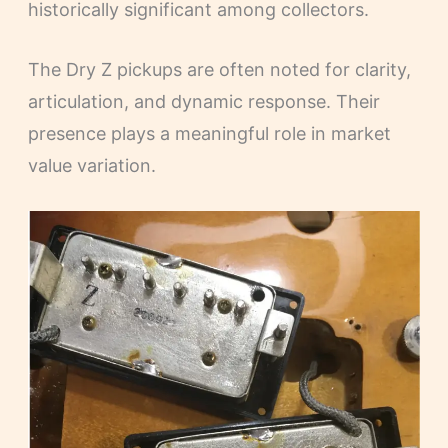
historically significant among collectors.
The Dry Z pickups are often noted for clarity,
articulation, and dynamic response. Their
presence plays a meaningful role in market
value variation.