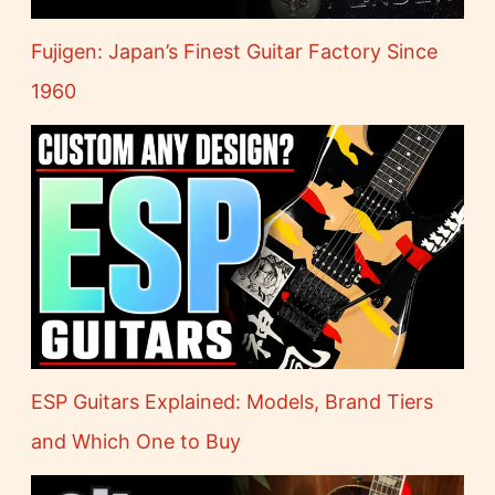
Fujigen: Japan’s Finest Guitar Factory Since
1960
ESP Guitars Explained: Models, Brand Tiers
and Which One to Buy