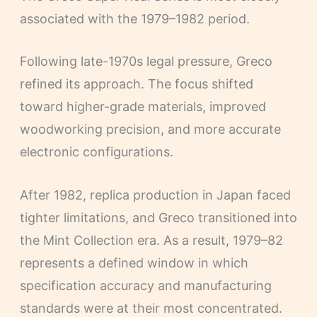
associated with the 1979–1982 period.
Following late-1970s legal pressure, Greco
refined its approach. The focus shifted
toward higher-grade materials, improved
woodworking precision, and more accurate
electronic configurations.
After 1982, replica production in Japan faced
tighter limitations, and Greco transitioned into
the Mint Collection era. As a result, 1979–82
represents a defined window in which
specification accuracy and manufacturing
standards were at their most concentrated.