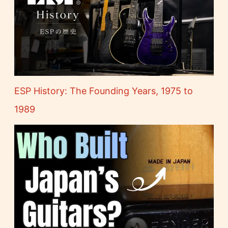
ESP History: The Founding Years, 1975 to
1989