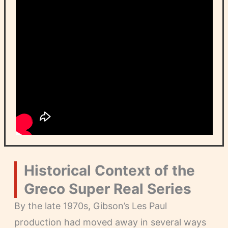
Historical Context of the
Greco Super Real Series
By the late 1970s, Gibson’s Les Paul
production had moved away in several ways