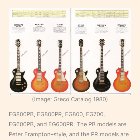
(Image: Greco Catalog 1980)
EG800PB, EG800PR, EG800, EG700,
EG600PB, and EG600PR. The PB models are
Peter Frampton–style, and the PR models are