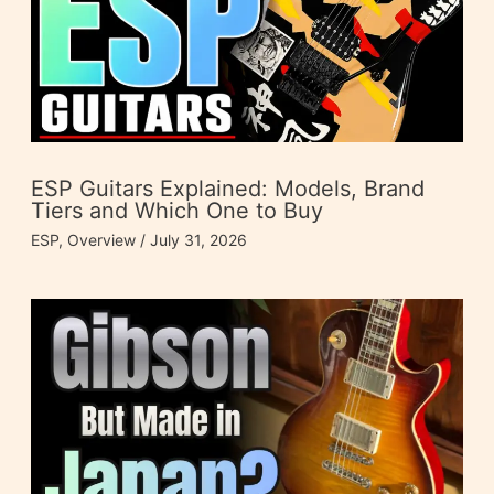
ESP Guitars Explained: Models, Brand
Tiers and Which One to Buy
ESP
,
Overview
/
July 31, 2026