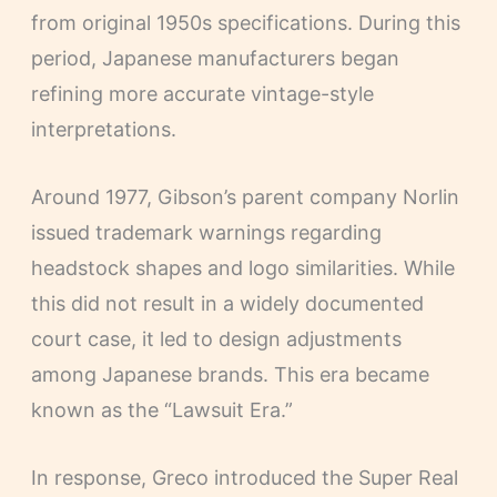
from original 1950s specifications. During this
period, Japanese manufacturers began
refining more accurate vintage-style
interpretations.
Around 1977, Gibson’s parent company Norlin
issued trademark warnings regarding
headstock shapes and logo similarities. While
this did not result in a widely documented
court case, it led to design adjustments
among Japanese brands. This era became
known as the “Lawsuit Era.”
In response, Greco introduced the Super Real