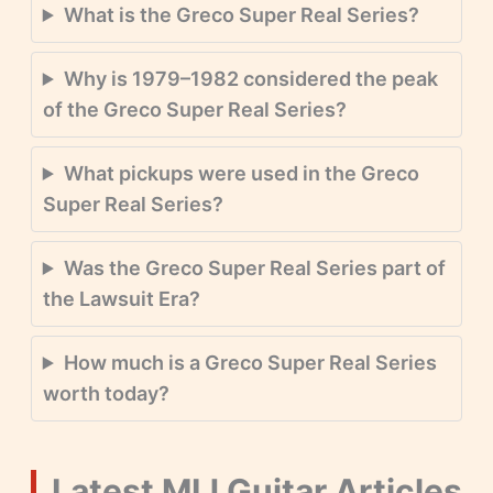
What is the Greco Super Real Series?
Why is 1979–1982 considered the peak
of the Greco Super Real Series?
What pickups were used in the Greco
Super Real Series?
Was the Greco Super Real Series part of
the Lawsuit Era?
How much is a Greco Super Real Series
worth today?
Latest MIJ Guitar Articles