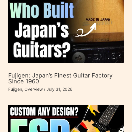
Fujigen: Japan’s Finest Guitar Factory
Since 1960
Fujigen
,
Overview
/
July 31, 2026