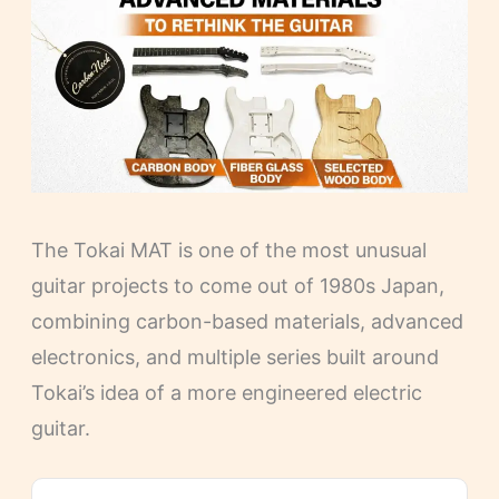
The Tokai MAT is one of the most unusual
guitar projects to come out of 1980s Japan,
combining carbon-based materials, advanced
electronics, and multiple series built around
Tokai’s idea of a more engineered electric
guitar.