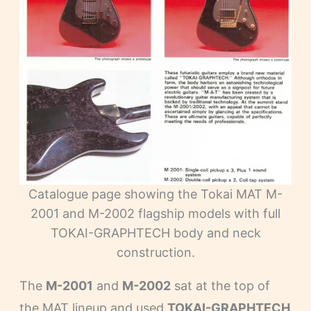
Catalogue page showing the Tokai MAT M-
2001 and M-2002 flagship models with full
TOKAI-GRAPHTECH body and neck
construction.
The
M-2001
and
M-2002
sat at the top of
the MAT lineup and used
TOKAI-GRAPHTECH