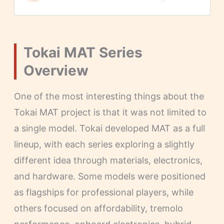
Tokai MAT Series
Overview
One of the most interesting things about the
Tokai MAT project is that it was not limited to
a single model. Tokai developed MAT as a full
lineup, with each series exploring a slightly
different idea through materials, electronics,
and hardware. Some models were positioned
as flagships for professional players, while
others focused on affordability, tremolo