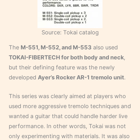
Source: Tokai catalog
The
M-551, M-552, and M-553
also used
TOKAI-FIBERTECH for both body and neck
,
but their defining feature was the newly
developed
Ayer’s Rocker AR-1 tremolo unit
.
This series was clearly aimed at players who
used more aggressive tremolo techniques and
wanted a guitar that could handle harder live
performance. In other words, Tokai was not
only experimenting with materials. It was also