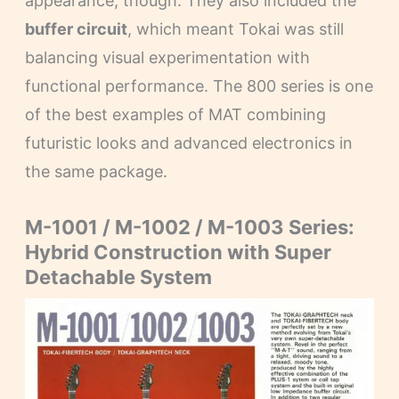
appearance, though. They also included the
buffer circuit
, which meant Tokai was still
balancing visual experimentation with
functional performance. The 800 series is one
of the best examples of MAT combining
futuristic looks and advanced electronics in
the same package.
M-1001 / M-1002 / M-1003 Series:
Hybrid Construction with Super
Detachable System