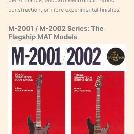
performance, onboard electronics, hybrid
construction, or more experimental finishes.
M-2001 / M-2002 Series: The
Flagship MAT Models