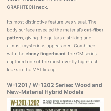
GRAPHTECH neck
.
Its most distinctive feature was visual. The
body surface revealed the material’s
cut-fiber
pattern
, giving the guitars a striking and
almost mysterious appearance. Combined
with the
ebony fingerboard
, the CM series
captured one of the most overtly high-tech
looks in the MAT lineup.
W-1201 / W-1202 Series: Wood and
New-Material Hybrid Models