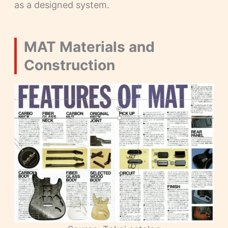
as a designed system.
MAT Materials and
Construction