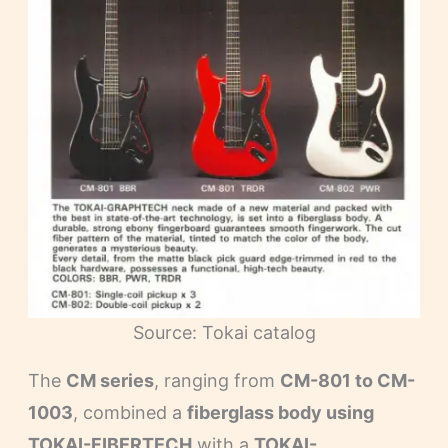
Source: Tokai catalog
The
CM series
, ranging from
CM-801 to CM-
1003
, combined a
fiberglass body using
TOKAI-FIBERTECH
with a
TOKAI-