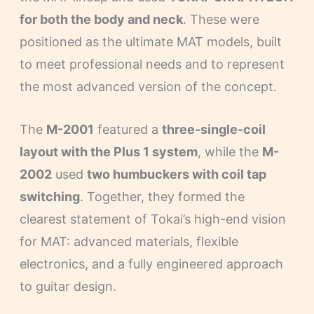
for both the body and neck
. These were
positioned as the ultimate MAT models, built
to meet professional needs and to represent
the most advanced version of the concept.
The
M-2001
featured a
three-single-coil
layout with the Plus 1 system
, while the
M-
2002
used
two humbuckers with coil tap
switching
. Together, they formed the
clearest statement of Tokai’s high-end vision
for MAT: advanced materials, flexible
electronics, and a fully engineered approach
to guitar design.