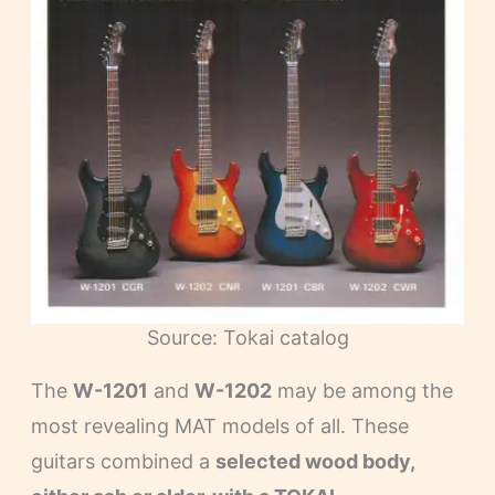
Source: Tokai catalog
The
W-1201
and
W-1202
may be among the
most revealing MAT models of all. These
guitars combined a
selected wood body,