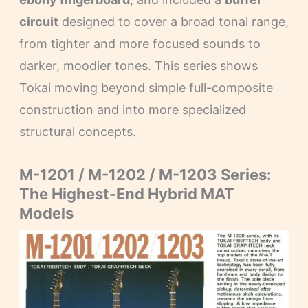
circuit
designed to cover a broad tonal range,
from tighter and more focused sounds to
darker, moodier tones. This series shows
Tokai moving beyond simple full-composite
construction and into more specialized
structural concepts.
M-1201 / M-1202 / M-1203 Series:
The Highest-End Hybrid MAT
Models