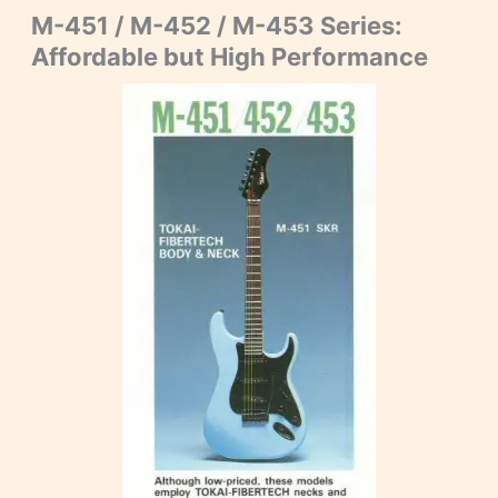
M-451 / M-452 / M-453 Series:
Affordable but High Performance