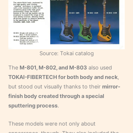
Source: Tokai catalog
The
M-801, M-802, and M-803
also used
TOKAI-FIBERTECH for both body and neck
,
but stood out visually thanks to their
mirror-
finish body created through a special
sputtering process
.
These models were not only about