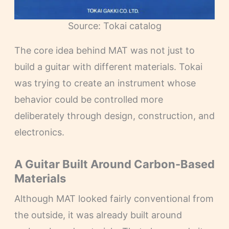
Source: Tokai catalog
The core idea behind MAT was not just to
build a guitar with different materials. Tokai
was trying to create an instrument whose
behavior could be controlled more
deliberately through design, construction, and
electronics.
A Guitar Built Around Carbon-Based
Materials
Although MAT looked fairly conventional from
the outside, it was already built around