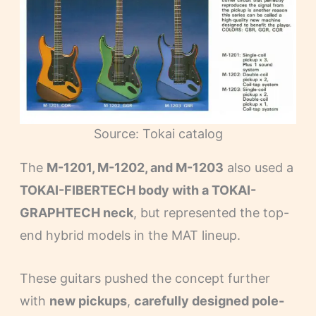
Source: Tokai catalog
The
M-1201, M-1202, and M-1203
also used a
TOKAI-FIBERTECH body with a TOKAI-
GRAPHTECH neck
, but represented the top-
end hybrid models in the MAT lineup.
These guitars pushed the concept further
with
new pickups
,
carefully designed pole-