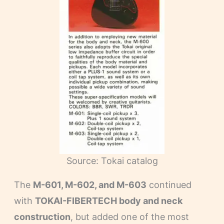
Source: Tokai catalog
The
M-601, M-602, and M-603
continued
with
TOKAI-FIBERTECH body and neck
construction
, but added one of the most