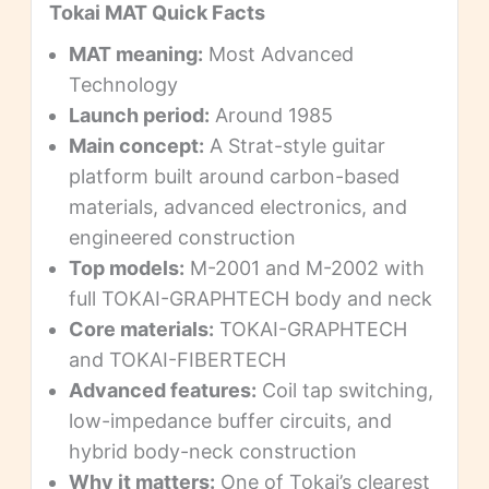
Tokai MAT Quick Facts
MAT meaning:
Most Advanced
Technology
Launch period:
Around 1985
Main concept:
A Strat-style guitar
platform built around carbon-based
materials, advanced electronics, and
engineered construction
Top models:
M-2001 and M-2002 with
full TOKAI-GRAPHTECH body and neck
Core materials:
TOKAI-GRAPHTECH
and TOKAI-FIBERTECH
Advanced features:
Coil tap switching,
low-impedance buffer circuits, and
hybrid body-neck construction
Why it matters:
One of Tokai’s clearest