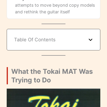
attempts to move beyond copy models
and rethink the guitar itself
Table Of Contents
What the Tokai MAT Was
Trying to Do