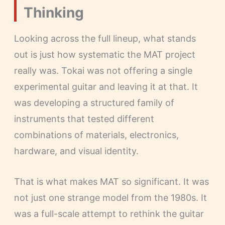
Thinking
Looking across the full lineup, what stands
out is just how systematic the MAT project
really was. Tokai was not offering a single
experimental guitar and leaving it at that. It
was developing a structured family of
instruments that tested different
combinations of materials, electronics,
hardware, and visual identity.
That is what makes MAT so significant. It was
not just one strange model from the 1980s. It
was a full-scale attempt to rethink the guitar