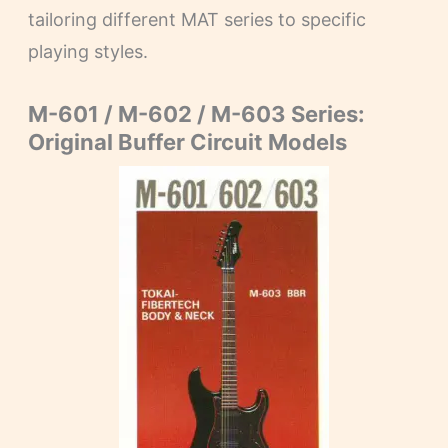
tailoring different MAT series to specific
playing styles.
M-601 / M-602 / M-603 Series:
Original Buffer Circuit Models