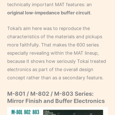
technically important MAT features: an
original low-impedance buffer circuit
.
Tokai’s aim here was to reproduce the
characteristics of the materials and pickups
more faithfully. That makes the 600 series
especially revealing within the MAT lineup,
because it shows how seriously Tokai treated
electronics as part of the overall design
concept rather than as a secondary feature.
M-801 / M-802 / M-803 Series:
Mirror Finish and Buffer Electronics