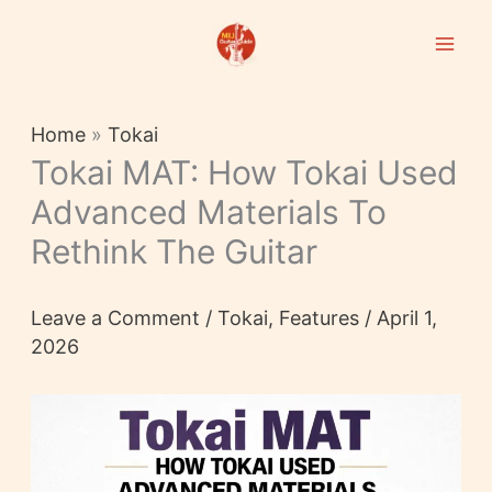
Skip
to
content
Home
»
Tokai
Tokai MAT: How Tokai Used
Advanced Materials To
Rethink The Guitar
Leave a Comment
/
Tokai
,
Features
/
April 1,
2026