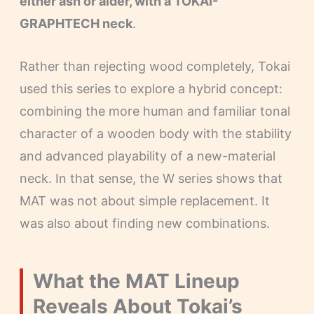
either ash or alder, with a TOKAI-
GRAPHTECH neck
.
Rather than rejecting wood completely, Tokai
used this series to explore a hybrid concept:
combining the more human and familiar tonal
character of a wooden body with the stability
and advanced playability of a new-material
neck. In that sense, the W series shows that
MAT was not about simple replacement. It
was also about finding new combinations.
What the MAT Lineup
Reveals About Tokai’s