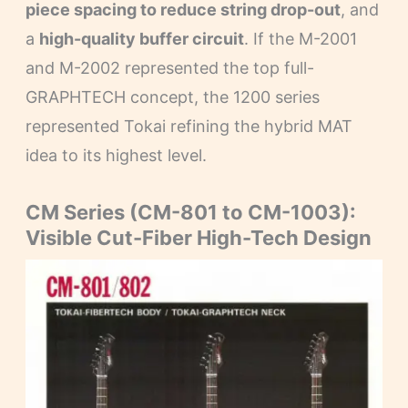
piece spacing to reduce string drop-out
, and
a
high-quality buffer circuit
. If the M-2001
and M-2002 represented the top full-
GRAPHTECH concept, the 1200 series
represented Tokai refining the hybrid MAT
idea to its highest level.
CM Series (CM-801 to CM-1003):
Visible Cut-Fiber High-Tech Design