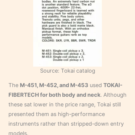
Source: Tokai catalog
The
M-451, M-452, and M-453
used
TOKAI-
FIBERTECH for both body and neck
. Although
these sat lower in the price range, Tokai still
presented them as high-performance
instruments rather than stripped-down entry
models.