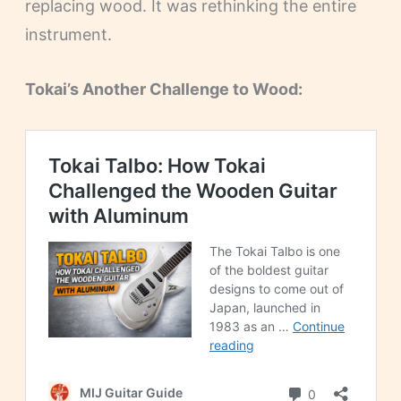
replacing wood. It was rethinking the entire
instrument.
Tokai’s Another Challenge to Wood: