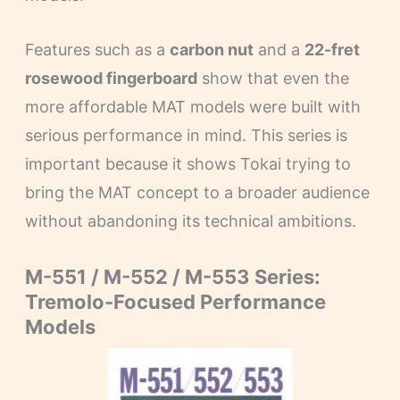
Features such as a
carbon nut
and a
22-fret
rosewood fingerboard
show that even the
more affordable MAT models were built with
serious performance in mind. This series is
important because it shows Tokai trying to
bring the MAT concept to a broader audience
without abandoning its technical ambitions.
M-551 / M-552 / M-553 Series:
Tremolo-Focused Performance
Models