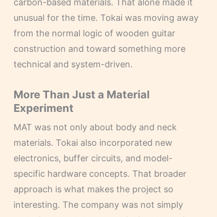
carbon-based materials. That alone made it
unusual for the time. Tokai was moving away
from the normal logic of wooden guitar
construction and toward something more
technical and system-driven.
More Than Just a Material
Experiment
MAT was not only about body and neck
materials. Tokai also incorporated new
electronics, buffer circuits, and model-
specific hardware concepts. That broader
approach is what makes the project so
interesting. The company was not simply