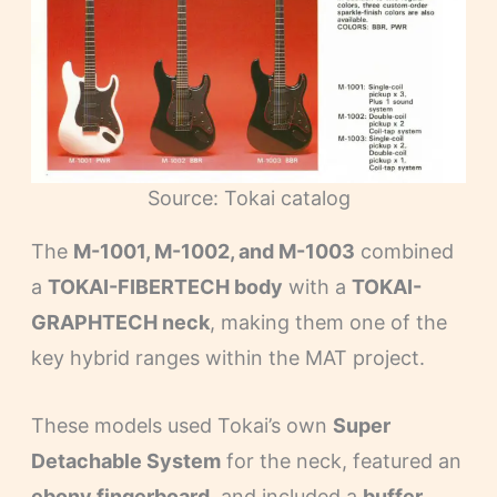
Source: Tokai catalog
The
M-1001, M-1002, and M-1003
combined
a
TOKAI-FIBERTECH body
with a
TOKAI-
GRAPHTECH neck
, making them one of the
key hybrid ranges within the MAT project.
These models used Tokai’s own
Super
Detachable System
for the neck, featured an
ebony fingerboard
, and included a
buffer