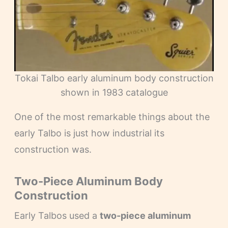
Tokai Talbo early aluminum body construction
shown in 1983 catalogue
One of the most remarkable things about the
early Talbo is just how industrial its
construction was.
Two-Piece Aluminum Body
Construction
Early Talbos used a
two-piece aluminum