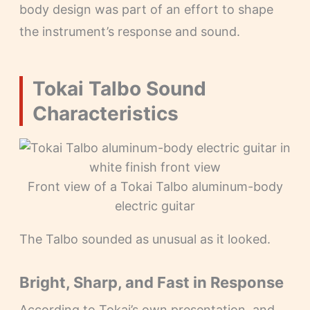
body design was part of an effort to shape
the instrument’s response and sound.
Tokai Talbo Sound
Characteristics
Front view of a Tokai Talbo aluminum-body
electric guitar
The Talbo sounded as unusual as it looked.
Bright, Sharp, and Fast in Response
According to Tokai’s own presentation, and