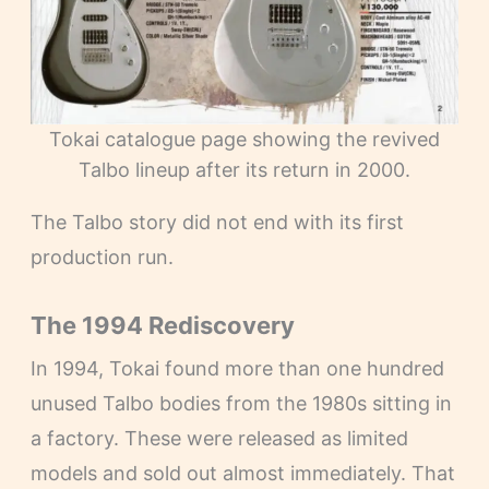
Tokai catalogue page showing the revived
Talbo lineup after its return in 2000.
The Talbo story did not end with its first
production run.
The 1994 Rediscovery
In 1994, Tokai found more than one hundred
unused Talbo bodies from the 1980s sitting in
a factory. These were released as limited
models and sold out almost immediately. That