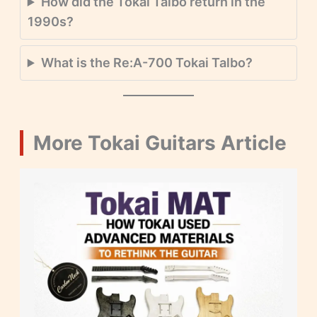
How did the Tokai Talbo return in the
1990s?
What is the Re:A-700 Tokai Talbo?
More Tokai Guitars Article