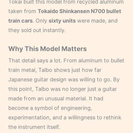
Tokai built this model from recycled aluminum
taken from
Tokaido Shinkansen N700 bullet
train cars
. Only
sixty units
were made, and
they sold out instantly.
Why This Model Matters
That detail says a lot. From aluminum to bullet
train metal, Talbo shows just how far
Japanese guitar design was willing to go. By
this point, Talbo was no longer just a guitar
made from an unusual material. It had
become a symbol of engineering,
experimentation, and a willingness to rethink
the instrument itself.