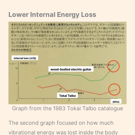
Lower Internal Energy Loss
Graph from the 1983 Tokai Talbo catalogue
The second graph focused on how much
vibrational energy was lost inside the body