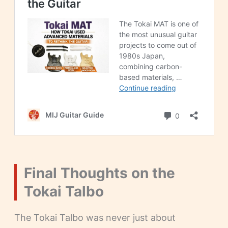
Final Thoughts on the
Tokai Talbo
The Tokai Talbo was never just about