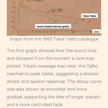
Graph from the 1983 Tokai Talbo catalogue
The first graph showed how the sound rose
and decayed from the moment a note was
picked. Tokai’s message was clear: the Talbo
reached its peak faster, suggesting a sharper
attack and quicker response. The decay curve
was also shown as smoother and more
gradual, supporting the idea of longer sustain
and a more controlled fade.