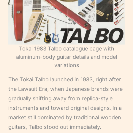
Tokai 1983 Talbo catalogue page with
aluminum-body guitar details and model
variations
The Tokai Talbo launched in 1983, right after
the Lawsuit Era, when Japanese brands were
gradually shifting away from replica-style
instruments and toward original designs. In a
market still dominated by traditional wooden
guitars, Talbo stood out immediately.