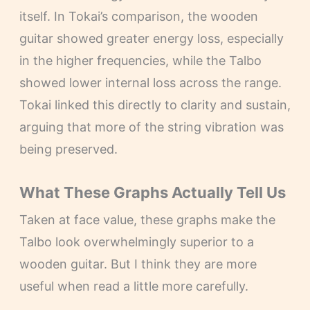
itself. In Tokai’s comparison, the wooden
guitar showed greater energy loss, especially
in the higher frequencies, while the Talbo
showed lower internal loss across the range.
Tokai linked this directly to clarity and sustain,
arguing that more of the string vibration was
being preserved.
What These Graphs Actually Tell Us
Taken at face value, these graphs make the
Talbo look overwhelmingly superior to a
wooden guitar. But I think they are more
useful when read a little more carefully.