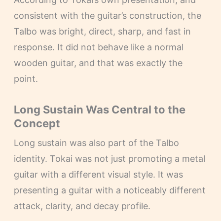
consistent with the guitar’s construction, the
Talbo was bright, direct, sharp, and fast in
response. It did not behave like a normal
wooden guitar, and that was exactly the
point.
Long Sustain Was Central to the
Concept
Long sustain was also part of the Talbo
identity. Tokai was not just promoting a metal
guitar with a different visual style. It was
presenting a guitar with a noticeably different
attack, clarity, and decay profile.