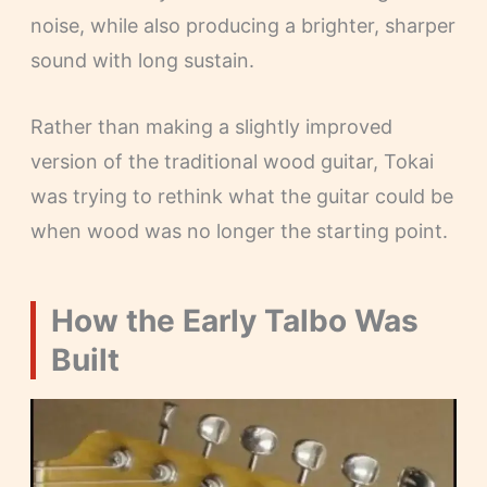
noise, while also producing a brighter, sharper
sound with long sustain.
Rather than making a slightly improved
version of the traditional wood guitar, Tokai
was trying to rethink what the guitar could be
when wood was no longer the starting point.
How the Early Talbo Was
Built