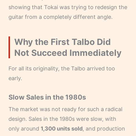
showing that Tokai was trying to redesign the
guitar from a completely different angle.
Why the First Talbo Did
Not Succeed Immediately
For all its originality, the Talbo arrived too
early.
Slow Sales in the 1980s
The market was not ready for such a radical
design. Sales in the 1980s were slow, with
only around
1,300 units sold
, and production