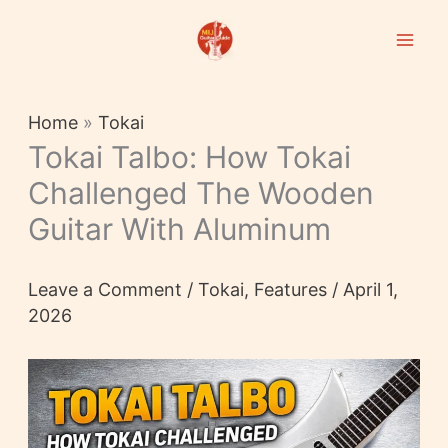
Skip
to
content
Home
»
Tokai
Tokai Talbo: How Tokai
Challenged The Wooden
Guitar With Aluminum
Leave a Comment
/
Tokai
,
Features
/
April 1,
2026