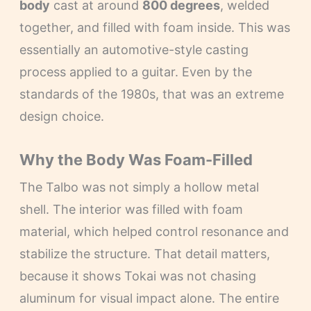
body
cast at around
800 degrees
, welded
together, and filled with foam inside. This was
essentially an automotive-style casting
process applied to a guitar. Even by the
standards of the 1980s, that was an extreme
design choice.
Why the Body Was Foam-Filled
The Talbo was not simply a hollow metal
shell. The interior was filled with foam
material, which helped control resonance and
stabilize the structure. That detail matters,
because it shows Tokai was not chasing
aluminum for visual impact alone. The entire