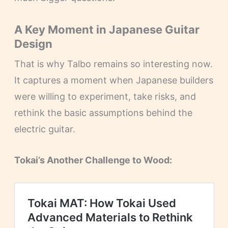
A Key Moment in Japanese Guitar
Design
That is why Talbo remains so interesting now.
It captures a moment when Japanese builders
were willing to experiment, take risks, and
rethink the basic assumptions behind the
electric guitar.
Tokai’s Another Challenge to Wood: