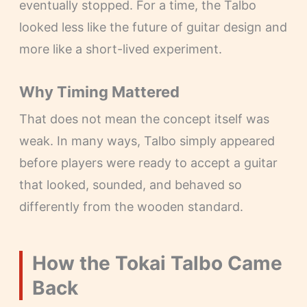
eventually stopped. For a time, the Talbo
looked less like the future of guitar design and
more like a short-lived experiment.
Why Timing Mattered
That does not mean the concept itself was
weak. In many ways, Talbo simply appeared
before players were ready to accept a guitar
that looked, sounded, and behaved so
differently from the wooden standard.
How the Tokai Talbo Came
Back