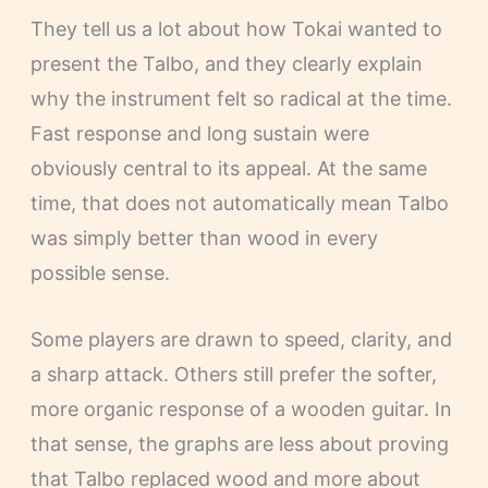
They tell us a lot about how Tokai wanted to
present the Talbo, and they clearly explain
why the instrument felt so radical at the time.
Fast response and long sustain were
obviously central to its appeal. At the same
time, that does not automatically mean Talbo
was simply better than wood in every
possible sense.
Some players are drawn to speed, clarity, and
a sharp attack. Others still prefer the softer,
more organic response of a wooden guitar. In
that sense, the graphs are less about proving
that Talbo replaced wood and more about