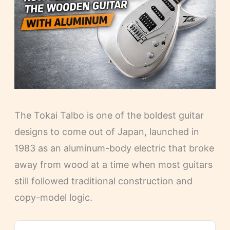
The Tokai Talbo is one of the boldest guitar
designs to come out of Japan, launched in
1983 as an aluminum-body electric that broke
away from wood at a time when most guitars
still followed traditional construction and
copy-model logic.