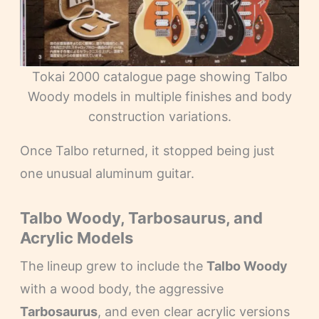
Tokai 2000 catalogue page showing Talbo
Woody models in multiple finishes and body
construction variations.
Once Talbo returned, it stopped being just
one unusual aluminum guitar.
Talbo Woody, Tarbosaurus, and
Acrylic Models
The lineup grew to include the
Talbo Woody
with a wood body, the aggressive
Tarbosaurus
, and even clear acrylic versions