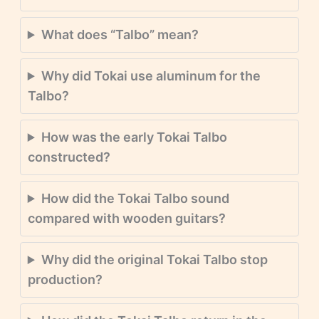
What does “Talbo” mean?
Why did Tokai use aluminum for the
Talbo?
How was the early Tokai Talbo
constructed?
How did the Tokai Talbo sound
compared with wooden guitars?
Why did the original Tokai Talbo stop
production?