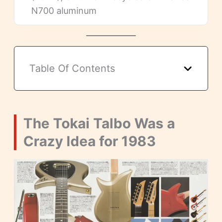
N700 aluminum
Table Of Contents
The Tokai Talbo Was a
Crazy Idea for 1983