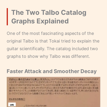
The Two Talbo Catalog
Graphs Explained
One of the most fascinating aspects of the
original Talbo is that Tokai tried to explain the
guitar scientifically. The catalog included two
graphs to show why Talbo was different.
Faster Attack and Smoother Decay