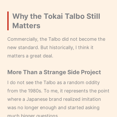
Why the Tokai Talbo Still
Matters
Commercially, the Talbo did not become the
new standard. But historically, I think it
matters a great deal.
More Than a Strange Side Project
I do not see the Talbo as a random oddity
from the 1980s. To me, it represents the point
where a Japanese brand realized imitation
was no longer enough and started asking
much bigger questions.