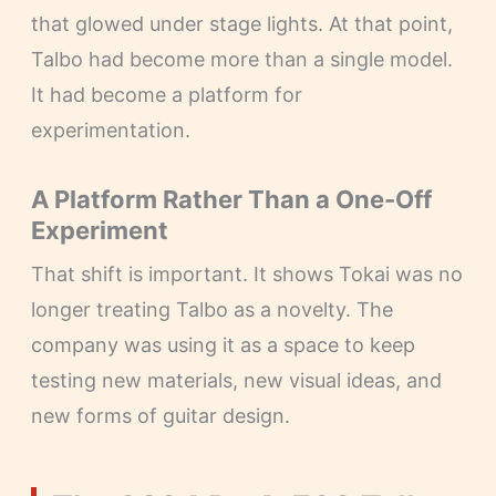
that glowed under stage lights. At that point,
Talbo had become more than a single model.
It had become a platform for
experimentation.
A Platform Rather Than a One-Off
Experiment
That shift is important. It shows Tokai was no
longer treating Talbo as a novelty. The
company was using it as a space to keep
testing new materials, new visual ideas, and
new forms of guitar design.