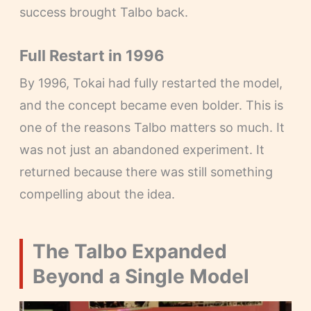
success brought Talbo back.
Full Restart in 1996
By 1996, Tokai had fully restarted the model,
and the concept became even bolder. This is
one of the reasons Talbo matters so much. It
was not just an abandoned experiment. It
returned because there was still something
compelling about the idea.
The Talbo Expanded
Beyond a Single Model