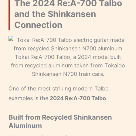
The 2024 Re:A-700 Talbo
and the Shinkansen
Connection
Tokai Re:A-700 Talbo, a 2024 model built
from recycled aluminum taken from Tokaido
Shinkansen N700 train cars.
One of the most striking modern Talbo
examples is the
2024 Re:A-700 Talbo
.
Built from Recycled Shinkansen
Aluminum