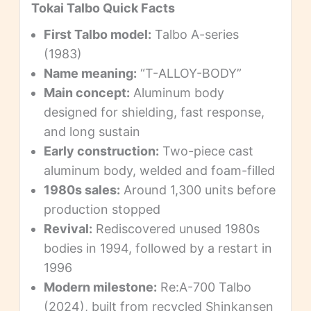
Tokai Talbo Quick Facts
First Talbo model:
Talbo A-series
(1983)
Name meaning:
“T-ALLOY-BODY”
Main concept:
Aluminum body
designed for shielding, fast response,
and long sustain
Early construction:
Two-piece cast
aluminum body, welded and foam-filled
1980s sales:
Around 1,300 units before
production stopped
Revival:
Rediscovered unused 1980s
bodies in 1994, followed by a restart in
1996
Modern milestone:
Re:A-700 Talbo
(2024), built from recycled Shinkansen