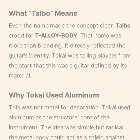
What “Talbo” Means
Even the name made the concept clear.
Talbo
stood for
T-ALLOY-BODY
. That name was
more than branding. It directly reflected the
guitar’s identity. Tokai was telling players from
the start that this was a guitar defined by its
material.
Why Tokai Used Aluminum
This was not metal for decoration. Tokai used
aluminum as the structural core of the
instrument. The idea was simple but radical:
the metal body could act as a shield against