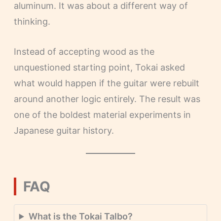
aluminum. It was about a different way of
thinking.
Instead of accepting wood as the
unquestioned starting point, Tokai asked
what would happen if the guitar were rebuilt
around another logic entirely. The result was
one of the boldest material experiments in
Japanese guitar history.
FAQ
What is the Tokai Talbo?