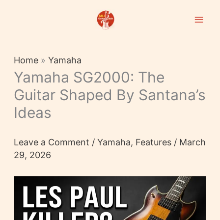
Skip
to
content
Home
»
Yamaha
Yamaha SG2000: The
Guitar Shaped By Santana’s
Ideas
Leave a Comment
/
Yamaha
,
Features
/
March
29, 2026