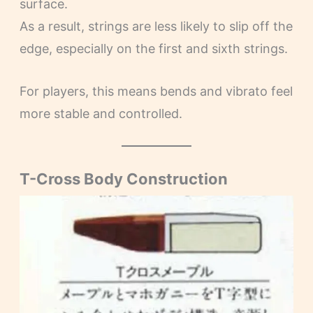
surface.
As a result, strings are less likely to slip off the
edge, especially on the first and sixth strings.
For players, this means bends and vibrato feel
more stable and controlled.
T-Cross Body Construction