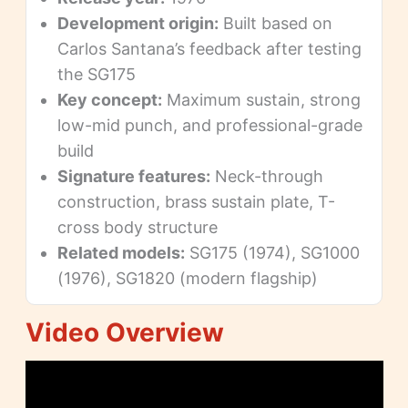
Development origin:
Built based on
Carlos Santana’s feedback after testing
the SG175
Key concept:
Maximum sustain, strong
low-mid punch, and professional-grade
build
Signature features:
Neck-through
construction, brass sustain plate, T-
cross body structure
Related models:
SG175 (1974), SG1000
(1976), SG1820 (modern flagship)
Video Overview