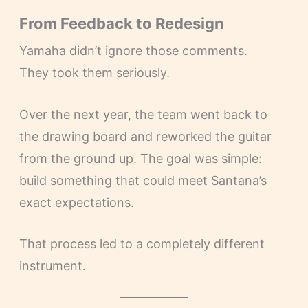
From Feedback to Redesign
Yamaha didn’t ignore those comments.
They took them seriously.
Over the next year, the team went back to
the drawing board and reworked the guitar
from the ground up. The goal was simple:
build something that could meet Santana’s
exact expectations.
That process led to a completely different
instrument.