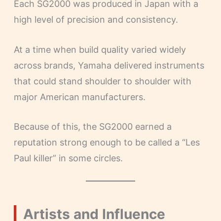
Each SG2000 was produced in Japan with a
high level of precision and consistency.
At a time when build quality varied widely
across brands, Yamaha delivered instruments
that could stand shoulder to shoulder with
major American manufacturers.
Because of this, the SG2000 earned a
reputation strong enough to be called a “Les
Paul killer” in some circles.
Artists and Influence