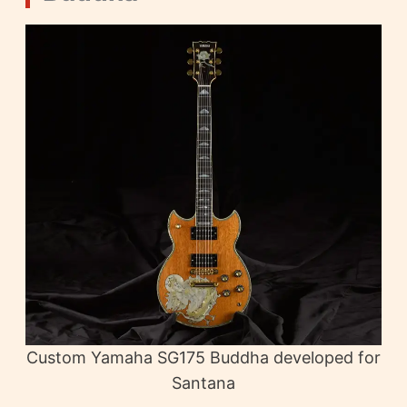
Custom Yamaha SG175 Buddha developed for
Santana