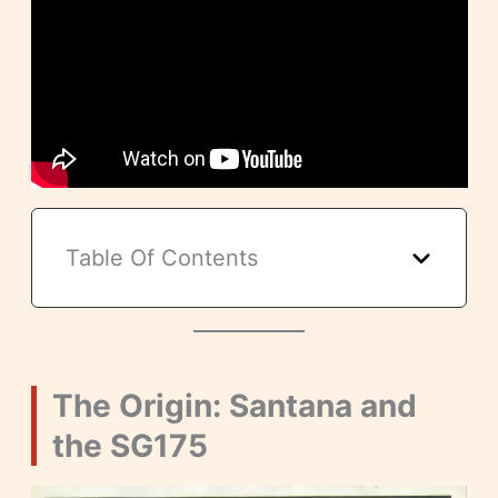
Table Of Contents
The Origin: Santana and
the SG175