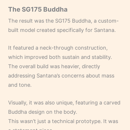
The SG175 Buddha
The result was the SG175 Buddha, a custom-
built model created specifically for Santana.
It featured a neck-through construction,
which improved both sustain and stability.
The overall build was heavier, directly
addressing Santana’s concerns about mass
and tone.
Visually, it was also unique, featuring a carved
Buddha design on the body.
This wasn’t just a technical prototype. It was