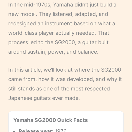
In the mid-1970s, Yamaha didn’t just build a
new model. They listened, adapted, and
redesigned an instrument based on what a
world-class player actually needed. That
process led to the SG2000, a guitar built
around sustain, power, and balance.
In this article, we’ll look at where the SG2000
came from, how it was developed, and why it
still stands as one of the most respected
Japanese guitars ever made.
Yamaha SG2000 Quick Facts
Release year:
1976