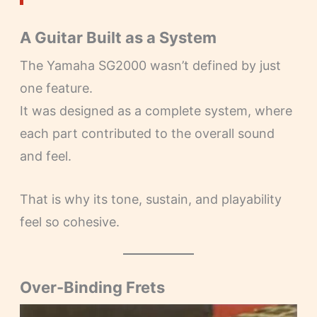
A Guitar Built as a System
The Yamaha SG2000 wasn’t defined by just
one feature.
It was designed as a complete system, where
each part contributed to the overall sound
and feel.
That is why its tone, sustain, and playability
feel so cohesive.
Over-Binding Frets