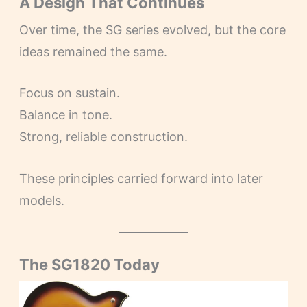
A Design That Continues
Over time, the SG series evolved, but the core
ideas remained the same.
Focus on sustain.
Balance in tone.
Strong, reliable construction.
These principles carried forward into later
models.
The SG1820 Today