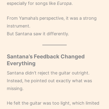
especially for songs like
Europa
.
From Yamaha’s perspective, it was a strong
instrument.
But Santana saw it differently.
Santana’s Feedback Changed
Everything
Santana didn’t reject the guitar outright.
Instead, he pointed out exactly what was
missing.
He felt the guitar was too light, which limited