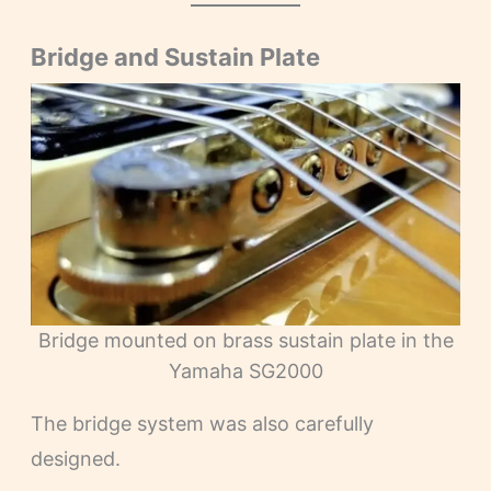
Bridge and Sustain Plate
Bridge mounted on brass sustain plate in the
Yamaha SG2000
The bridge system was also carefully
designed.