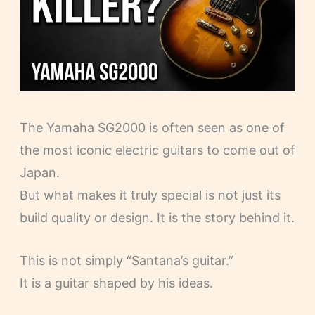
The Yamaha SG2000 is often seen as one of
the most iconic electric guitars to come out of
Japan.
But what makes it truly special is not just its
build quality or design. It is the story behind it.
This is not simply “Santana’s guitar.”
It is a guitar shaped by his ideas.