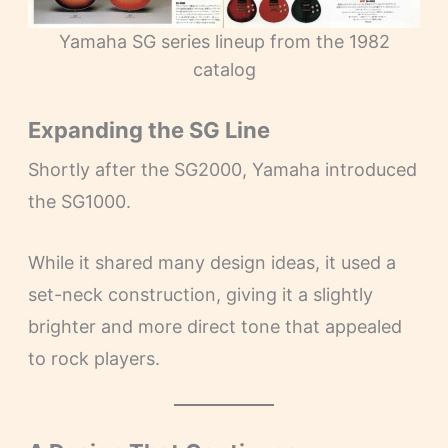
Yamaha SG series lineup from the 1982
catalog
Expanding the SG Line
Shortly after the SG2000, Yamaha introduced
the SG1000.
While it shared many design ideas, it used a
set-neck construction, giving it a slightly
brighter and more direct tone that appealed
to rock players.