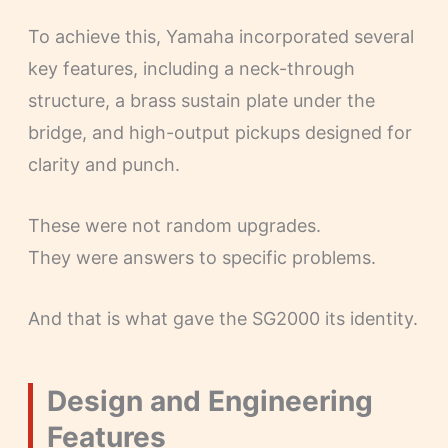
To achieve this, Yamaha incorporated several
key features, including a neck-through
structure, a brass sustain plate under the
bridge, and high-output pickups designed for
clarity and punch.
These were not random upgrades.
They were answers to specific problems.
And that is what gave the SG2000 its identity.
Design and Engineering
Features