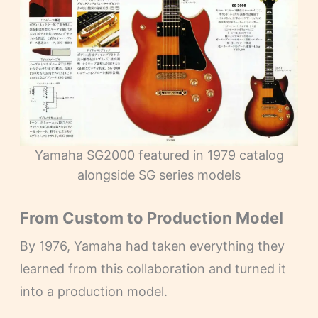
Yamaha SG2000 featured in 1979 catalog
alongside SG series models
From Custom to Production Model
By 1976, Yamaha had taken everything they
learned from this collaboration and turned it
into a production model.