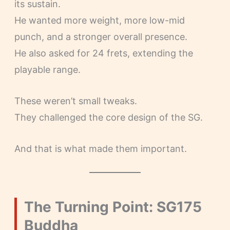
its sustain.
He wanted more weight, more low-mid
punch, and a stronger overall presence.
He also asked for 24 frets, extending the
playable range.
These weren’t small tweaks.
They challenged the core design of the SG.
And that is what made them important.
The Turning Point: SG175
Buddha