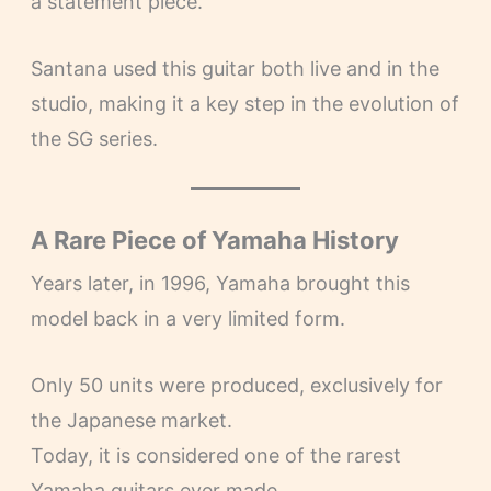
a statement piece.
Santana used this guitar both live and in the
studio, making it a key step in the evolution of
the SG series.
A Rare Piece of Yamaha History
Years later, in 1996, Yamaha brought this
model back in a very limited form.
Only 50 units were produced, exclusively for
the Japanese market.
Today, it is considered one of the rarest
Yamaha guitars ever made.