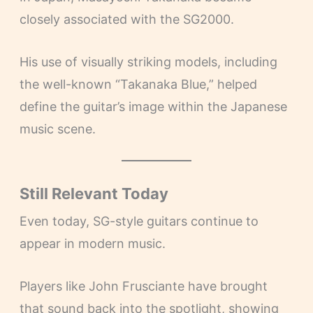
closely associated with the SG2000.
His use of visually striking models, including
the well-known “Takanaka Blue,” helped
define the guitar’s image within the Japanese
music scene.
Still Relevant Today
Even today, SG-style guitars continue to
appear in modern music.
Players like John Frusciante have brought
that sound back into the spotlight, showing