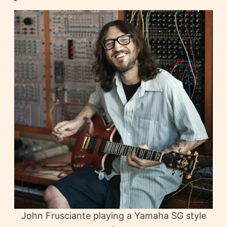
John Frusciante playing a Yamaha SG style