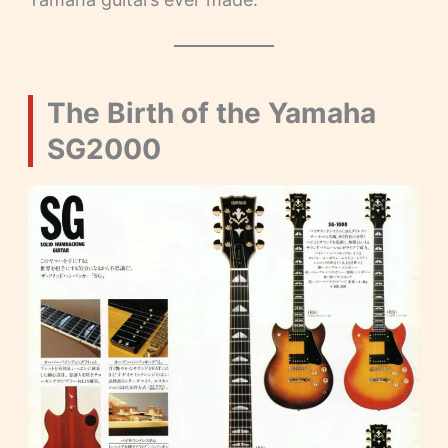
The Birth of the Yamaha
SG2000