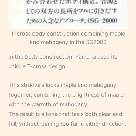
T-cross body construction combining maple
and mahogany in the SG2000
In the body construction, Yamaha used its
unique T-cross design.
This structure locks maple and mahogany
together, combining the brightness of maple
with the warmth of mahogany.
The result is a tone that feels both clear and
full, without leaning too far in either direction.