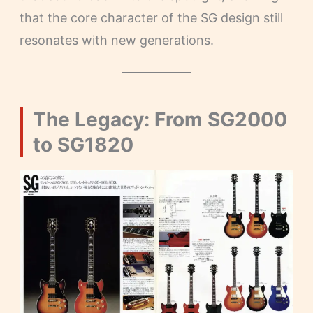
that the core character of the SG design still
resonates with new generations.
The Legacy: From SG2000
to SG1820