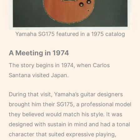
Yamaha SG175 featured in a 1975 catalog
A Meeting in 1974
The story begins in 1974, when Carlos
Santana visited Japan.
During that visit, Yamaha’s guitar designers
brought him their SG175, a professional model
they believed would match his style. It was
designed with sustain in mind and had a tonal
character that suited expressive playing,