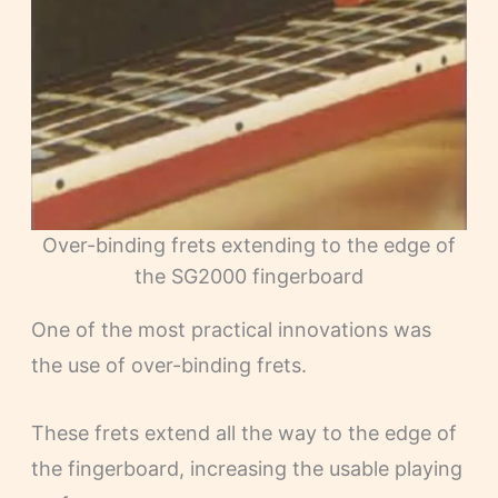
Over-binding frets extending to the edge of
the SG2000 fingerboard
One of the most practical innovations was
the use of over-binding frets.
These frets extend all the way to the edge of
the fingerboard, increasing the usable playing