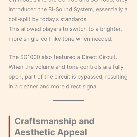
introduced the Bi-Sound System, essentially a
coil-split by today’s standards.
This allowed players to switch to a brighter,
more single-coil-like tone when needed.
The SG1000 also featured a Direct Circuit.
When the volume and tone controls are fully
open, part of the circuit is bypassed, resulting
in a cleaner and more direct signal.
Craftsmanship and
Aesthetic Appeal