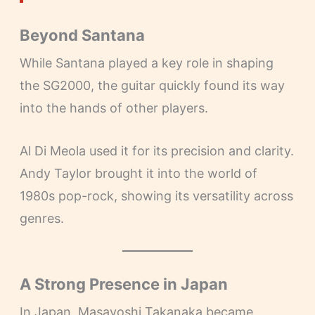
Beyond Santana
While Santana played a key role in shaping
the SG2000, the guitar quickly found its way
into the hands of other players.
Al Di Meola used it for its precision and clarity.
Andy Taylor brought it into the world of
1980s pop-rock, showing its versatility across
genres.
A Strong Presence in Japan
In Japan, Masayoshi Takanaka became