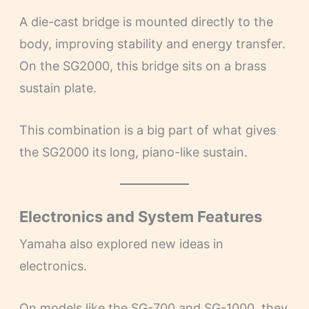
A die-cast bridge is mounted directly to the
body, improving stability and energy transfer.
On the SG2000, this bridge sits on a brass
sustain plate.
This combination is a big part of what gives
the SG2000 its long, piano-like sustain.
Electronics and System Features
Yamaha also explored new ideas in
electronics.
On models like the SG-700 and SG-1000, they