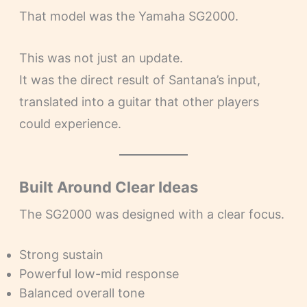
That model was the Yamaha SG2000.
This was not just an update.
It was the direct result of Santana’s input,
translated into a guitar that other players
could experience.
Built Around Clear Ideas
The SG2000 was designed with a clear focus.
Strong sustain
Powerful low-mid response
Balanced overall tone