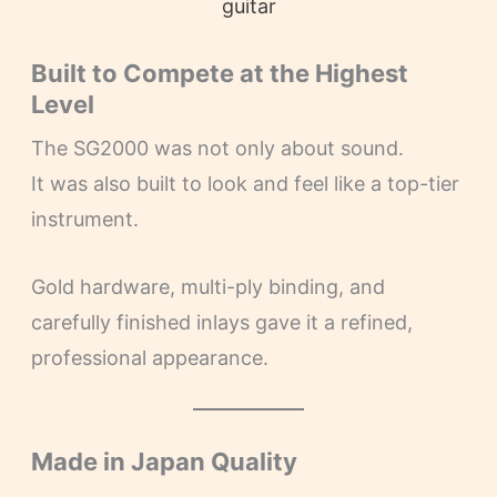
guitar
Built to Compete at the Highest
Level
The SG2000 was not only about sound.
It was also built to look and feel like a top-tier
instrument.
Gold hardware, multi-ply binding, and
carefully finished inlays gave it a refined,
professional appearance.
Made in Japan Quality